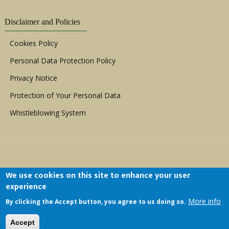
Disclaimer and Policies
Cookies Policy
Personal Data Protection Policy
Privacy Notice
Protection of Your Personal Data
Whistleblowing System
We use cookies on this site to enhance your user
experience
Copyright © 1999 - 2026 |
ACERWC - African
More info
By clicking the Accept button, you agree to us doing so.
Committee of Experts on the Rights and Welfare
of the Child
| All Rights Reserved.
Accept