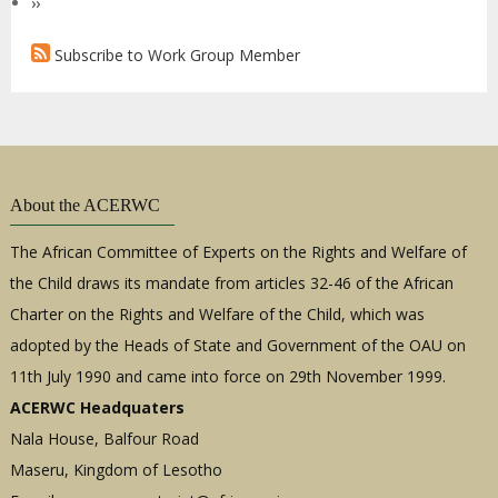
Next
››
(External
page
Expert)
Subscribe to Work Group Member
About the ACERWC
The African Committee of Experts on the Rights and Welfare of
the Child draws its mandate from articles 32-46 of the African
Charter on the Rights and Welfare of the Child, which was
adopted by the Heads of State and Government of the OAU on
11th July 1990 and came into force on 29th November 1999.
ACERWC Headquaters
Nala House, Balfour Road
Maseru, Kingdom of Lesotho