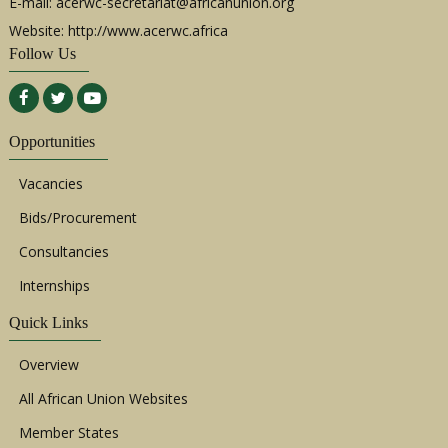
E-mail:
acerwc-secretariat@africanunion.org
Website: http://www.acerwc.africa
Follow Us
Opportunities
Vacancies
Bids/Procurement
Consultancies
Internships
Quick Links
Overview
All African Union Websites
Member States