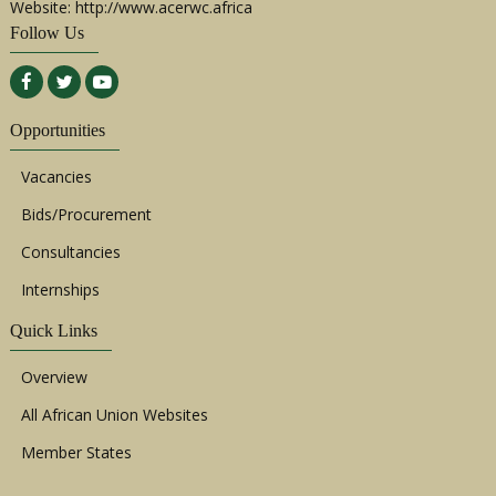
Website: http://www.acerwc.africa
Follow Us
Opportunities
Vacancies
Bids/Procurement
Consultancies
Internships
Quick Links
Overview
All African Union Websites
Member States