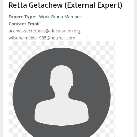
estrutural
Retta Getachew (External Expert)
Expert Type
Work Group Member
Contact Email
acerwc-secretariat@africa-union.org
wilsonalmeida1985@hotmail.com