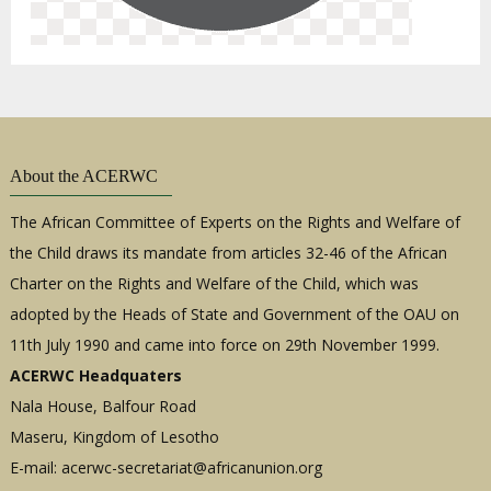
About the ACERWC
The African Committee of Experts on the Rights and Welfare of
the Child draws its mandate from articles 32-46 of the African
Charter on the Rights and Welfare of the Child, which was
adopted by the Heads of State and Government of the OAU on
11th July 1990 and came into force on 29th November 1999.
ACERWC Headquaters
Nala House, Balfour Road
Maseru, Kingdom of Lesotho
E-mail:
acerwc-secretariat@africanunion.org