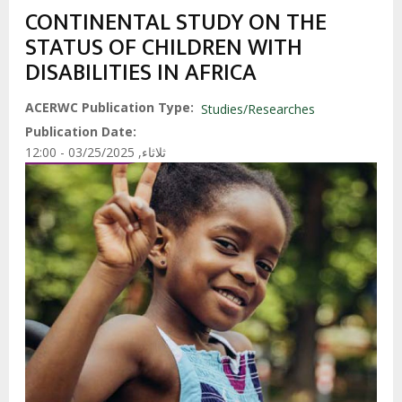
CONTINENTAL STUDY ON THE
STATUS OF CHILDREN WITH
DISABILITIES IN AFRICA
ACERWC Publication Type
Studies/Researches
Publication Date
ثلاثاء, 03/25/2025 - 12:00