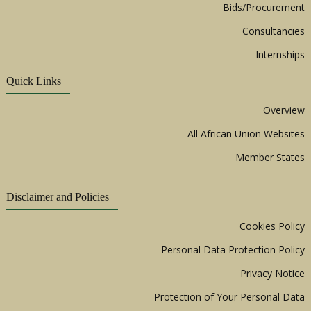
Bids/Procurement
Consultancies
Internships
Quick Links
Overview
All African Union Websites
Member States
Disclaimer and Policies
Cookies Policy
Personal Data Protection Policy
Privacy Notice
Protection of Your Personal Data