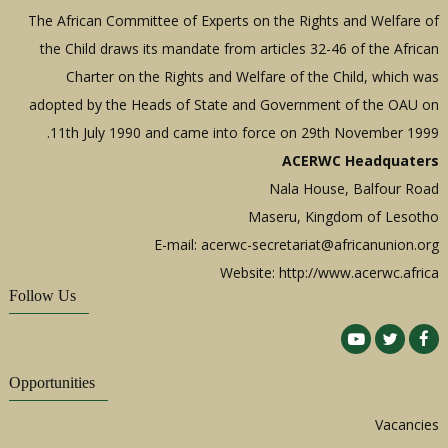
The African Committee of Experts on the Rights and Welfare of
the Child draws its mandate from articles 32-46 of the African
Charter on the Rights and Welfare of the Child, which was
adopted by the Heads of State and Government of the OAU on
11th July 1990 and came into force on 29th November 1999.
ACERWC Headquaters
Nala House, Balfour Road
Maseru, Kingdom of Lesotho
E-mail:
acerwc-secretariat@africanunion.org
Website: http://www.acerwc.africa
Follow Us
Opportunities
Vacancies