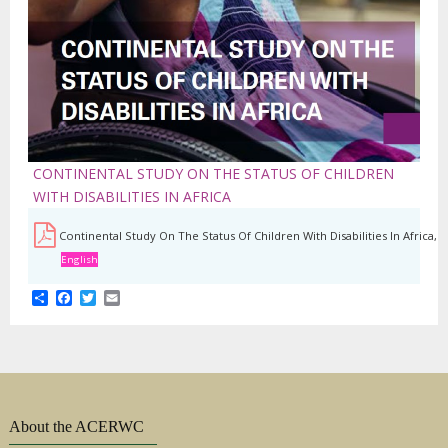
CONTINENTAL STUDY ON THE STATUS OF CHILDREN
WITH DISABILITIES IN AFRICA
Continental Study On The Status Of Children With Disabilities In Africa,
English
Share
Facebook
Twitter
Email
About the ACERWC