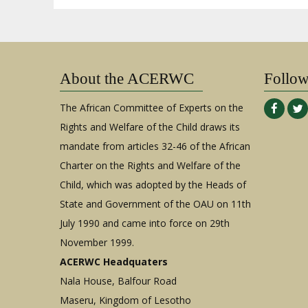
About the ACERWC
Follo
The African Committee of Experts on the
Rights and Welfare of the Child draws its
mandate from articles 32-46 of the African
Charter on the Rights and Welfare of the
Child, which was adopted by the Heads of
State and Government of the OAU on 11th
July 1990 and came into force on 29th
November 1999.
ACERWC Headquaters
Nala House, Balfour Road
Maseru, Kingdom of Lesotho