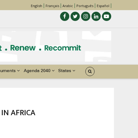
English
Français
Arabic
Português
Español
cuments
Agenda 2040
States
IN AFRICA