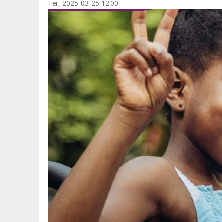
Ter, 2025-03-25 12:00