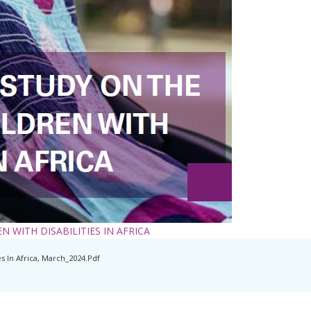
 WITH DISABILITIES IN AFRICA
s In Africa, March_2024.pdf