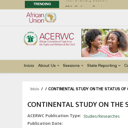
TRENDING
48th Ordinary Session
Position Paper on Education for Ch
Call for Side Events during the 
Advocacy Factsheet : Climate Cha
48th Ordinary Session
Main
navigation
Início
About Us
Sessions
State Reporting
C
Navegação
Início
/
/
CONTINENTAL STUDY ON THE STATUS OF CH
estrutural
CONTINENTAL STUDY ON THE ST
ACERWC Publication Type
Studies/Researches
Publication Date