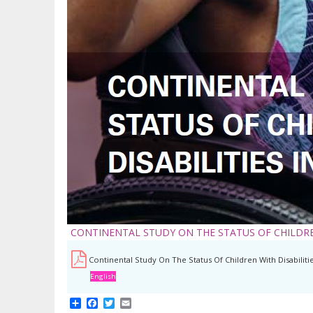
CONTINENTAL STUDY ON THE STATUS OF CHILDREN
Continental Study On The Status Of Children With Disabilitie
English
Share
Facebook
Twitter
Email