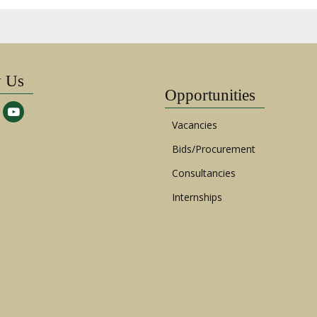
w Us
Opportunities
Vacancies
Bids/Procurement
Consultancies
Internships