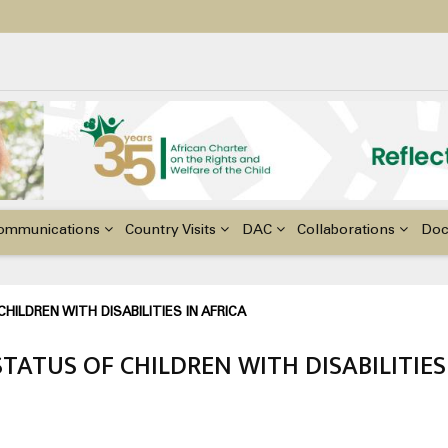
ildren with Disabilities in Africa
48th Ordinary Session of the ACERWC
nge, El Niño, & Africa’s Children’s Rights to Food & Water
ommunications
Country Visits
DAC
Collaborations
Do
ILDREN WITH DISABILITIES IN AFRICA
ATUS OF CHILDREN WITH DISABILITIES 