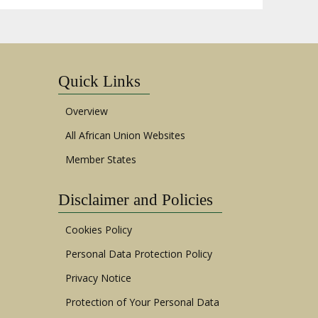
Quick Links
Overview
All African Union Websites
Member States
Disclaimer and Policies
Cookies Policy
Personal Data Protection Policy
Privacy Notice
Protection of Your Personal Data