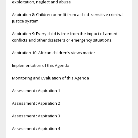
exploitation, neglect and abuse
Aspiration 8: Children benefit from a child- sensitive criminal
justice system.
Aspiration 9: Every child is free from the impact of armed
conflicts and other disasters or emergency situations.
Aspiration 10: African children’s views matter
Implementation of this Agenda
Monitoring and Evaluation of this Agenda
Assessment : Aspiration 1
Assessment : Aspiration 2
Assessment : Aspiration 3
Assessment : Aspiration 4