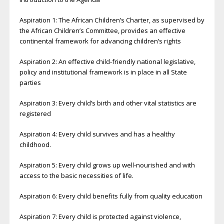
Aspiration 1: The African Children’s Charter, as supervised by
the African Children’s Committee, provides an effective
continental framework for advancing children’s rights
Aspiration 2: An effective child-friendly national legislative,
policy and institutional framework is in place in all State
parties
Aspiration 3: Every child’s birth and other vital statistics are
registered
Aspiration 4: Every child survives and has a healthy
childhood.
Aspiration 5: Every child grows up well-nourished and with
access to the basic necessities of life.
Aspiration 6: Every child benefits fully from quality education
Aspiration 7: Every child is protected against violence,