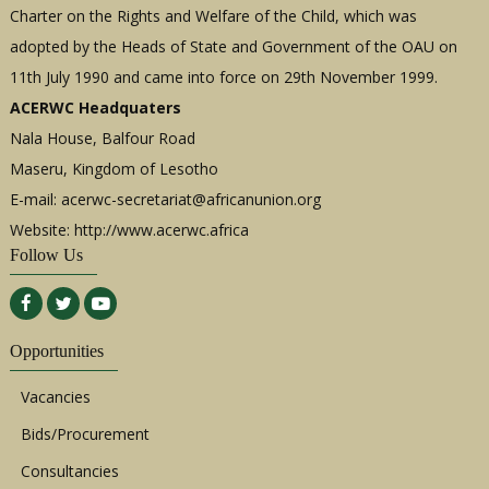
Charter on the Rights and Welfare of the Child, which was
adopted by the Heads of State and Government of the OAU on
11th July 1990 and came into force on 29th November 1999.
ACERWC Headquaters
Nala House, Balfour Road
Maseru, Kingdom of Lesotho
E-mail:
acerwc-secretariat@africanunion.org
Website: http://www.acerwc.africa
Follow Us
Opportunities
Vacancies
Bids/Procurement
Consultancies