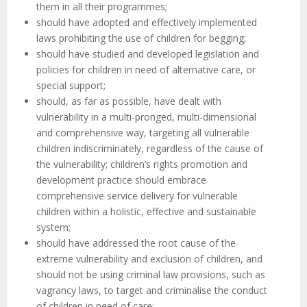
them in all their programmes;
should have adopted and effectively implemented
laws prohibiting the use of children for begging;
should have studied and developed legislation and
policies for children in need of alternative care, or
special support;
should, as far as possible, have dealt with
vulnerability in a multi-pronged, multi-dimensional
and comprehensive way, targeting all vulnerable
children indiscriminately, regardless of the cause of
the vulnerability; children’s rights promotion and
development practice should embrace
comprehensive service delivery for vulnerable
children within a holistic, effective and sustainable
system;
should have addressed the root cause of the
extreme vulnerability and exclusion of children, and
should not be using criminal law provisions, such as
vagrancy laws, to target and criminalise the conduct
of children in need of care;