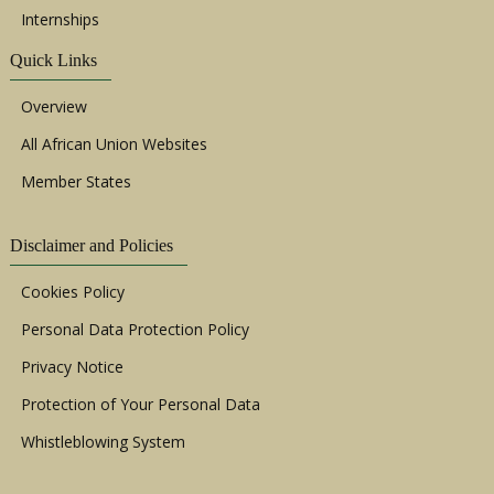
Internships
Quick Links
Overview
All African Union Websites
Member States
Disclaimer and Policies
Cookies Policy
Personal Data Protection Policy
Privacy Notice
Protection of Your Personal Data
Whistleblowing System