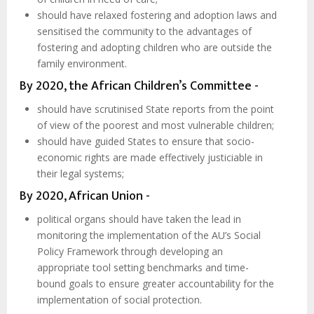
should have relaxed fostering and adoption laws and
sensitised the community to the advantages of
fostering and adopting children who are outside the
family environment.
By 2020, the African Children’s Committee -
should have scrutinised State reports from the point
of view of the poorest and most vulnerable children;
should have guided States to ensure that socio-
economic rights are made effectively justiciable in
their legal systems;
By 2020, African Union -
political organs should have taken the lead in
monitoring the implementation of the AU’s Social
Policy Framework through developing an
appropriate tool setting benchmarks and time-
bound goals to ensure greater accountability for the
implementation of social protection.