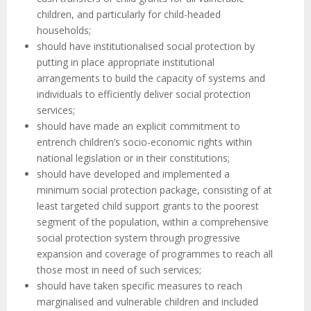
children, and particularly for child-headed
households;
should have institutionalised social protection by
putting in place appropriate institutional
arrangements to build the capacity of systems and
individuals to efficiently deliver social protection
services;
should have made an explicit commitment to
entrench children’s socio-economic rights within
national legislation or in their constitutions;
should have developed and implemented a
minimum social protection package, consisting of at
least targeted child support grants to the poorest
segment of the population, within a comprehensive
social protection system through progressive
expansion and coverage of programmes to reach all
those most in need of such services;
should have taken specific measures to reach
marginalised and vulnerable children and included