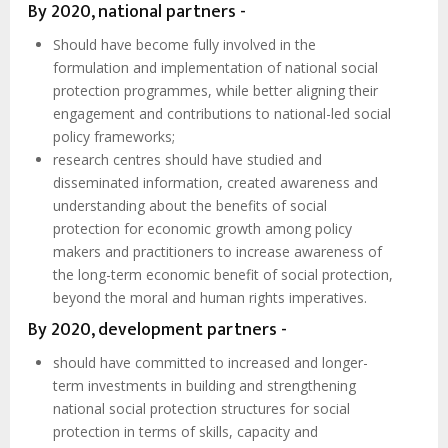
By 2020, national partners -
Should have become fully involved in the
formulation and implementation of national social
protection programmes, while better aligning their
engagement and contributions to national-led social
policy frameworks;
research centres should have studied and
disseminated information, created awareness and
understanding about the benefits of social
protection for economic growth among policy
makers and practitioners to increase awareness of
the long-term economic benefit of social protection,
beyond the moral and human rights imperatives.
By 2020, development partners -
should have committed to increased and longer-
term investments in building and strengthening
national social protection structures for social
protection in terms of skills, capacity and