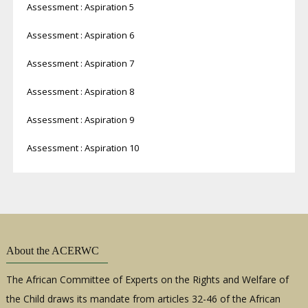
Assessment : Aspiration 5
Assessment : Aspiration 6
Assessment : Aspiration 7
Assessment : Aspiration 8
Assessment : Aspiration 9
Assessment : Aspiration 10
About the ACERWC
The African Committee of Experts on the Rights and Welfare of
the Child draws its mandate from articles 32-46 of the African