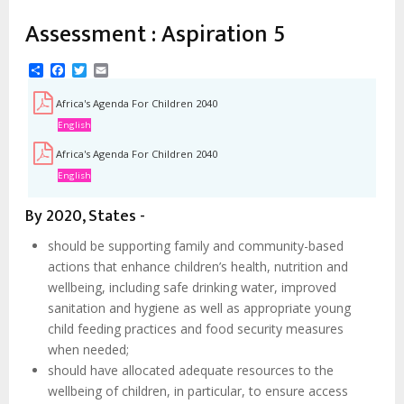
Assessment : Aspiration 5
Share
Facebook
Twitter
Email
Africa's Agenda For Children 2040
English
Africa's Agenda For Children 2040
English
By 2020, States -
should be supporting family and community-based
actions that enhance children’s health, nutrition and
wellbeing, including safe drinking water, improved
sanitation and hygiene as well as appropriate young
child feeding practices and food security measures
when needed;
should have allocated adequate resources to the
wellbeing of children, in particular, to ensure access