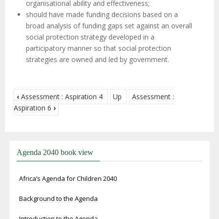
organisational ability and effectiveness;
should have made funding decisions based on a
broad analysis of funding gaps set against an overall
social protection strategy developed in a
participatory manner so that social protection
strategies are owned and led by government.
‹
Assessment : Aspiration 4
Up
Assessment :
Aspiration 6
›
Agenda 2040 book view
Africa’s Agenda for Children 2040
Background to the Agenda
Introduction to the Agenda