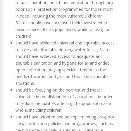
to basic nutrition, health and education through pro-
poor social protection programmes for those most
in need, including the most vulnerable children;
States should have increased their investment in
basic services for its population, while focusing on
children;
should have achieved universal and equitable access
to safe and affordable drinking water for all; States
should have achieved access to adequate and
equitable sanitation and hygiene for all and ended
open defecation, paying special attention to the
needs of women and girls and those in vulnerable
situations;
should be focusing on the poorest and most
vulnerable in the distribution of allocations, in order
to reduce inequalities affecting the population as a
whole, including children;
should have adopted and be implementing pro-poor
social protection policies and programmes, such as
cash transfers or child grants for all vulnerable