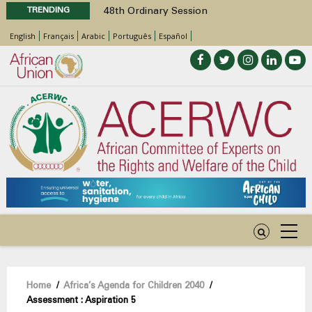
TRENDING
48th Ordinary Session
Position Paper on Education for Children
English
Français
Arabic
Português
Español
with Disabilities in Africa
Call for Side Events during the 48th
Ordinary Session of the ACERWC
Advocacy Factsheet : Climate Change, El
Niño, & Africa’s Children’s Rights to Food &
Water
48th Ordinary Session
Breadcrumb
Home
/
Africa’s Agenda for Children 2040
/
Assessment : Aspiration 5