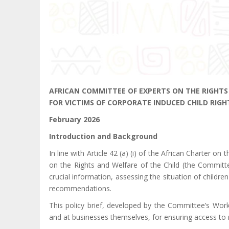
AFRICAN COMMITTEE OF EXPERTS ON THE RIGHTS 
FOR VICTIMS OF CORPORATE INDUCED CHILD RIGH
February 2026
Introduction and Background
In line with Article 42 (a) (i) of the African Charter o
on the Rights and Welfare of the Child (the Committe
crucial information, assessing the situation of child
recommendations.
This policy brief, developed by the Committee’s Wor
and at businesses themselves, for ensuring access to r