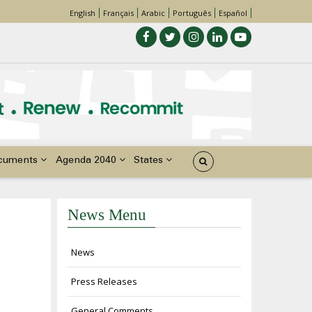
English
Français
Arabic
Português
Español
cuments
Agenda 2040
States
News Menu
News
Press Releases
General Comments