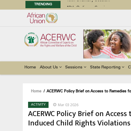
TRENDING
48th Ordinary Session
Position Paper on Education for Ch
Call for Side Events during the 
Advocacy Factsheet : Climate Cha
48th Ordinary Session
Main
navigation
Home
About Us
Sessions
State Reporting
C
Breadcrumb
Home
/
ACERWC Policy Brief on Access to Remedies for
Mar 03 2026
ACTIVITY
ACERWC Policy Brief on Access 
Induced Child Rights Violations