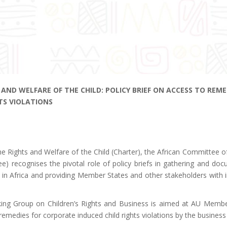
AND WELFARE OF THE CHILD: POLICY BRIEF ON ACCESS TO REME
TS VIOLATIONS
n the Rights and Welfare of the Child (Charter), the African Committee o
e) recognises the pivotal role of policy briefs in gathering and do
ren in Africa and providing Member States and other stakeholders with
king Group on Children’s Rights and Business is aimed at AU Membe
emedies for corporate induced child rights violations by the business