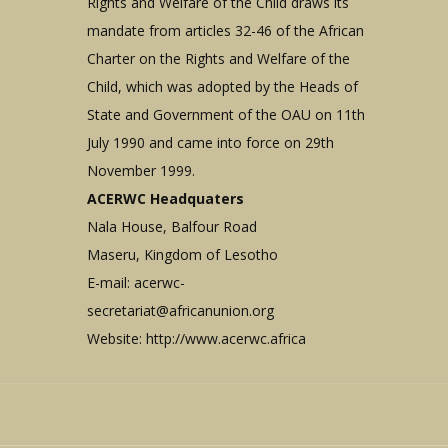
Rights and Welfare of the Child draws its
mandate from articles 32-46 of the African
Charter on the Rights and Welfare of the
Child, which was adopted by the Heads of
State and Government of the OAU on 11th
July 1990 and came into force on 29th
November 1999.
ACERWC Headquaters
Nala House, Balfour Road
Maseru, Kingdom of Lesotho
E-mail:
acerwc-
secretariat@africanunion.org
Website: http://www.acerwc.africa