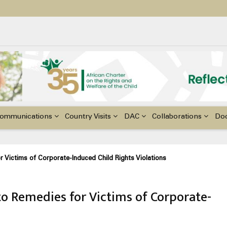
ildren with Disabilities in Africa
48th Ordinary Session of the ACERWC
nge, El Niño, & Africa’s Children’s Rights to Food & Water
ommunications
Country Visits
DAC
Collaborations
Do
 Victims of Corporate-Induced Child Rights Violations
to Remedies for Victims of Corporate-