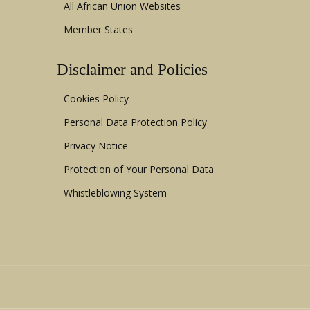
All African Union Websites
Member States
Disclaimer and Policies
Cookies Policy
Personal Data Protection Policy
Privacy Notice
Protection of Your Personal Data
Whistleblowing System