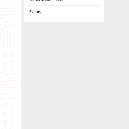
Events