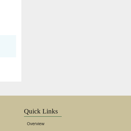
Quick Links
Overview