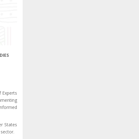
DIES
f Experts
cumenting
 informed
r States
 sector.