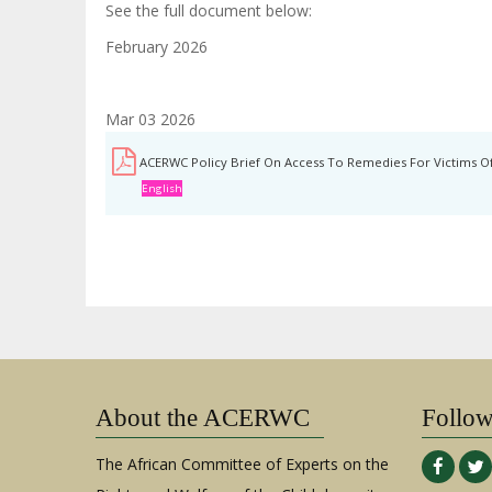
See the full document below:
February 2026
Mar 03 2026
ACERWC Policy Brief On Access To Remedies For Victims Of
English
About the ACERWC
Follo
The African Committee of Experts on the