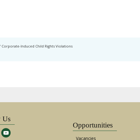
 Corporate-Induced Child Rights Violations
w Us
Opportunities
Vacancies