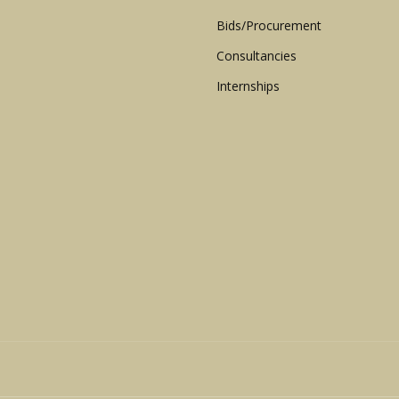
Bids/Procurement
Consultancies
Internships