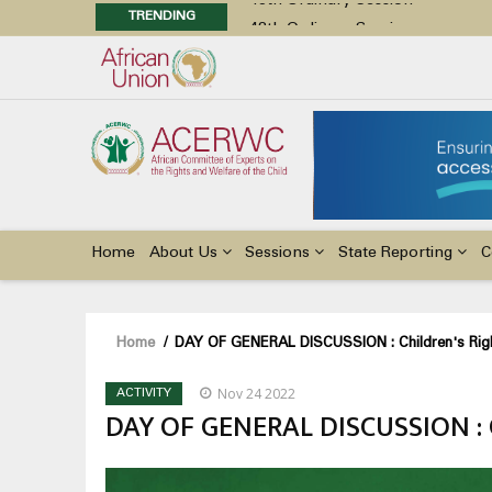
TRENDING
48th Ordinary Session
Position Paper on Education for Ch
Call for Side Events during the 
Advocacy Factsheet : Climate Cha
48th Ordinary Session
Main
navigation
Home
About Us
Sessions
State Reporting
C
Breadcrumb
Home
/
DAY OF GENERAL DISCUSSION : Children's Rights
Nov 24 2022
ACTIVITY
DAY OF GENERAL DISCUSSION : Ch