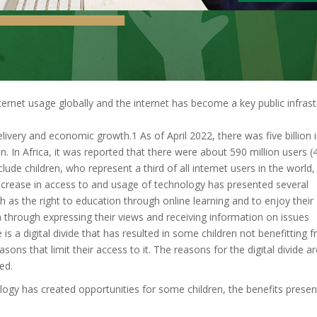
nternet usage globally and the internet has become a key public infras
livery and economic growth.1 As of April 2022, there was five billion 
. In Africa, it was reported that there were about 590 million users 
lude children, who represent a third of all internet users in the world,
increase in access to and usage of technology has presented several
uch as the right to education through online learning and to enjoy their
hrough expressing their views and receiving information on issues
e is a digital divide that has resulted in some children not benefitting 
sons that limit their access to it. The reasons for the digital divide ar
ed.
logy has created opportunities for some children, the benefits presen