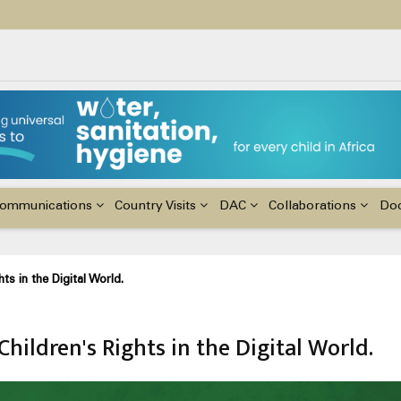
ildren with Disabilities in Africa
48th Ordinary Session of the ACERWC
nge, El Niño, & Africa’s Children’s Rights to Food & Water
ommunications
Country Visits
DAC
Collaborations
Do
 in the Digital World.
ildren's Rights in the Digital World.