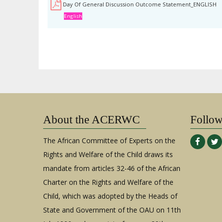
Day Of General Discussion Outcome Statement_ENGLISH
English
About the ACERWC
Follo
The African Committee of Experts on the
Rights and Welfare of the Child draws its
mandate from articles 32-46 of the African
Charter on the Rights and Welfare of the
Child, which was adopted by the Heads of
State and Government of the OAU on 11th