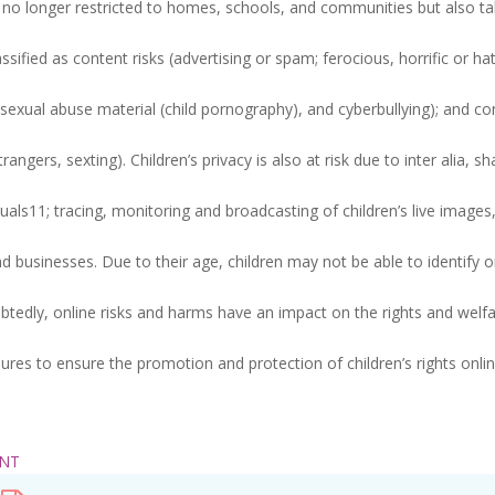
fore no longer restricted to homes, schools, and communities but also t
ified as content risks (advertising or spam; ferocious, horrific or hat
d sexual abuse material (child pornography), and cyberbullying); and c
angers, sexting). Children’s privacy is also at risk due to inter alia, sh
duals11; tracing, monitoring and broadcasting of children’s live images
 businesses. Due to their age, children may not be able to identify o
btedly, online risks and harms have an impact on the rights and welfa
ures to ensure the promotion and protection of children’s rights onlin
ENT