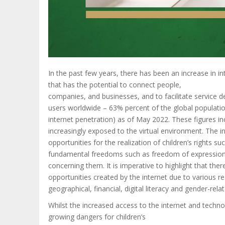
In the past few years, there has been an increase in i
that has the potential to connect people,
companies, and businesses, and to facilitate service de
users worldwide – 63% percent of the global population
internet penetration) as of May 2022. These figures inc
increasingly exposed to the virtual environment. The 
opportunities for the realization of children’s rights s
fundamental freedoms such as freedom of expression t
concerning them. It is imperative to highlight that ther
opportunities created by the internet due to various rea
geographical, financial, digital literacy and gender-relat
Whilst the increased access to the internet and techno
growing dangers for children’s