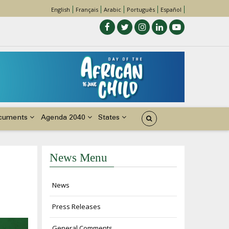
English
Français
Arabic
Português
Español
cuments
Agenda 2040
States
News Menu
News
Press Releases
General Comments