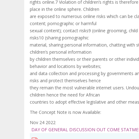
rights online.7 Violation of children’s rights is there
place in the online sphere. Children
are exposed to numerous online risks which can be class
content; pornographic or harmful
sexual content); contact risks9 (online grooming, chil
risks10 (sharing pornographic
material, sharing personal information, chatting with str
children’s personal information
by children themselves or their parents or other indivi
behavior and locations by websites;
and data collection and processing by governments and
risks and protect themselves hence
they remain the most vulnerable internet users. Undou
children hence the need for African
countries to adopt effective legislative and other meas
The Concept Note is now Available:
Nov 24 2022
DAY OF GENERAL DISCUSSION OUT COME STATM