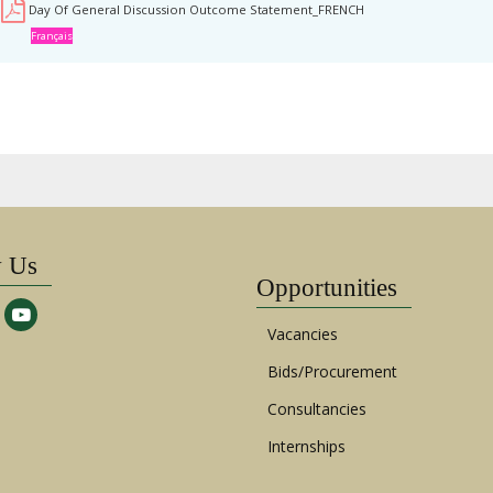
Day Of General Discussion Outcome Statement_FRENCH
Français
w Us
Opportunities
Vacancies
Bids/Procurement
Consultancies
Internships