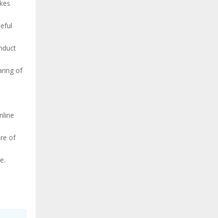
akes
eful
onduct
aring of
,
nline
re of
e.