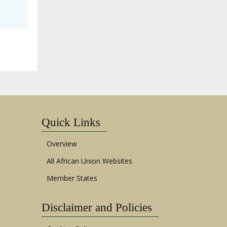
Quick Links
Overview
All African Union Websites
Member States
Disclaimer and Policies