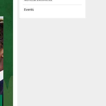
Events