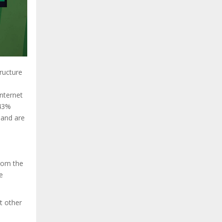
tructure
internet
(43%
 and are
from the
e
t other