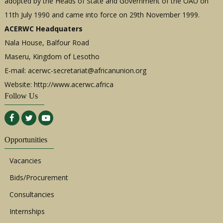
adopted by the Heads of State and Government of the OAU on
11th July 1990 and came into force on 29th November 1999.
ACERWC Headquaters
Nala House, Balfour Road
Maseru, Kingdom of Lesotho
E-mail:
acerwc-secretariat@africanunion.org
Website: http://www.acerwc.africa
Follow Us
Opportunities
Vacancies
Bids/Procurement
Consultancies
Internships