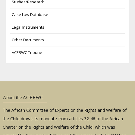
Studies/Research
Case Law Database
Legal Instruments
Other Documents
ACERWC Tribune
About the ACERWC
The African Committee of Experts on the Rights and Welfare of
the Child draws its mandate from articles 32-46 of the African
Charter on the Rights and Welfare of the Child, which was