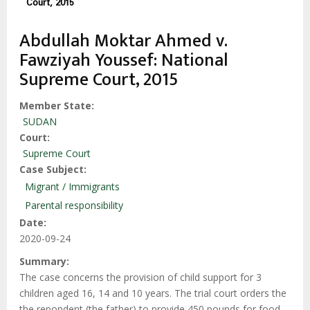
Court, 2015
Abdullah Moktar Ahmed v.
Fawziyah Youssef: National
Supreme Court, 2015
Member State
SUDAN
Court
Supreme Court
Case Subject
Migrant / Immigrants
Parental responsibility
Date
2020-09-24
Summary
The case concerns the provision of child support for 3
children aged 16, 14 and 10 years. The trial court orders the
the repondent (the father) to provide 450 pounds for food