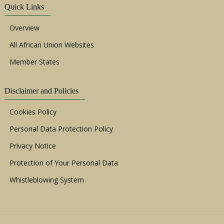
Quick Links
Overview
All African Union Websites
Member States
Disclaimer and Policies
Cookies Policy
Personal Data Protection Policy
Privacy Notice
Protection of Your Personal Data
Whistleblowing System