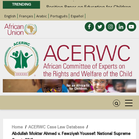
TRENDING
Position Paper on Education for Children
with Disabilities in Africa
English
Français
Arabic
Português
Español
48th Ordinary Session
Call for Side Events during the 48th
Ordinary Session of the ACERWC
Advocacy Factsheet : Climate Change, El
Niño, & Africa’s Children’s Rights to Food &
Water
Breadcrumb
Home
/
ACERWC Case Law Database
/
Abdullah Moktar Ahmed v. Fawziyah Youssef: National Supreme