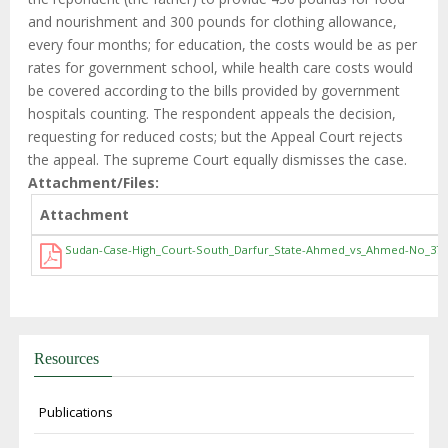
and nourishment and 300 pounds for clothing allowance,
every four months; for education, the costs would be as per
rates for government school, while health care costs would
be covered according to the bills provided by government
hospitals counting. The respondent appeals the decision,
requesting for reduced costs; but the Appeal Court rejects
the appeal. The supreme Court equally dismisses the case.
Attachment/Files
Attachment
Sudan-Case-High_Court-South_Darfur_State-Ahmed_vs_Ahmed-No_378_
Resources
Publications