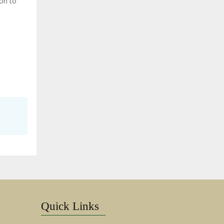
ion to
Quick Links