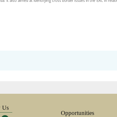
. It also aimed at identifying cross border issues in the EAC in relat
w Us
Opportunities