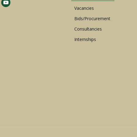
Vacancies
Bids/Procurement
Consultancies
Internships