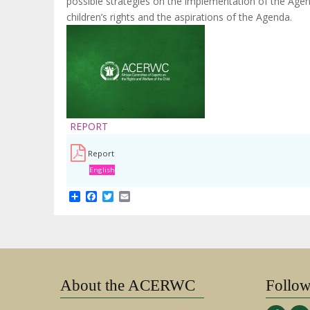
possible strategies on the implementation of the Agenda
children’s rights and the aspirations of the Agenda.
REPORT
Report
English
Share
Facebook
Twitter
Email
About the ACERWC
Follo