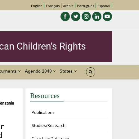
English
Français
Arabic
Português
Español
cuments
Agenda 2040
States
Resources
Tanzania
Publications
er
Studies/Research
d
Case Law Database