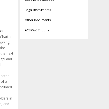
Legal Instruments
Other Documents
ACERWC Tribune
40,
 Charter
llowing
 the
 the next
egal and
the
hosted
 of a
included
lders in
s, and