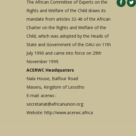
The African Committee of Experts on the
Rights and Welfare of the Child draws its
mandate from articles 32-46 of the African
Charter on the Rights and Welfare of the
Child, which was adopted by the Heads of
State and Government of the OAU on 11th
July 1990 and came into force on 29th
November 1999.
ACERWC Headquaters
Nala House, Balfour Road
Maseru, Kingdom of Lesotho
E-mail:
acerwc-
secretariat@africanunion.org
Website: http://www.acerwc.africa