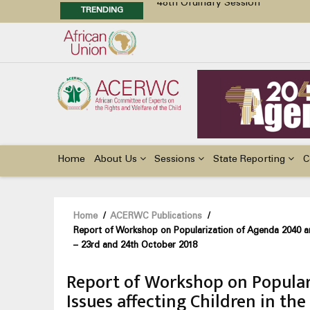
TRENDING
48th Ordinary Session
Position Paper on Education for Ch
Call for Side Events during the 
Advocacy Factsheet : Climate Cha
Main
navigation
Home
About Us
Sessions
State Reporting
C
Breadcrumb
Home
/
ACERWC Publications
/
Report of Workshop on Popularization of Agenda 2040 an
– 23rd and 24th October 2018
Report of Workshop on Popular
Issues affecting Children in t