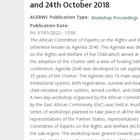
and 24th October 2018
ACERWC Publication Type
Workshop Proceedings
Publication Date
Fri, 07/01/2022 - 12:00
The African Committee of Experts on the Rights and We
otherwise known as Agenda 2040. The Agenda was devel
on the Rights and Welfare of the Child which aimed at as
the adoption of the Charter with a view of ‘looking be
conference, Agenda 2040 was developed to set aspirati
25 years of the Charter. The Agenda sets 10 main aspira
institutional system, birth registration, survival and he
child-sensitive justice system, armed conflict, and child
A two-day workshop organized by the African Committ
by the East African Community (EAC) was held in Aru
series of workshops planned to take place in all the 
representatives of the Partner States, representative
Committee of Experts on the Rights and Welfare (ACERW
the sub-region. The workshop was geared towards popul