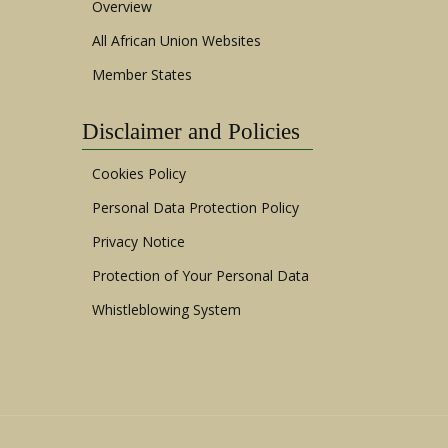
Overview
All African Union Websites
Member States
Disclaimer and Policies
Cookies Policy
Personal Data Protection Policy
Privacy Notice
Protection of Your Personal Data
Whistleblowing System