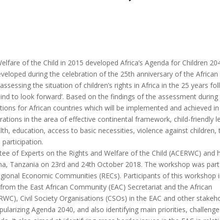
lfare of the Child in 2015 developed Africa’s Agenda for Children 20
oped during the celebration of the 25th anniversary of the African
sessing the situation of children’s rights in Africa in the 25 years fo
hind to look forward’. Based on the findings of the assessment during
ons for African countries which will be implemented and achieved in
tions in the area of effective continental framework, child-friendly l
alth, education, access to basic necessities, violence against children, 
 participation.
ee of Experts on the Rights and Welfare of the Child (ACERWC) and 
sha, Tanzania on 23rd and 24th October 2018. The workshop was part
Regional Economic Communities (RECs). Participants of this workshop 
s from the East African Community (EAC) Secretariat and the African
C), Civil Society Organisations (CSOs) in the EAC and other stakeho
arizing Agenda 2040, and also identifying main priorities, challenge