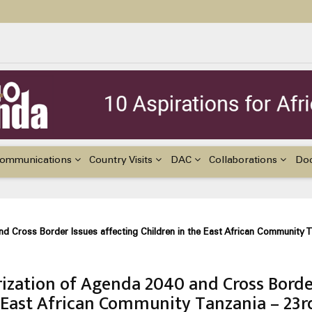
ildren with Disabilities in Africa
48th Ordinary Session of the ACERWC
nge, El Niño, & Africa’s Children’s Rights to Food & Water
ommunications
Country Visits
DAC
Collaborations
Do
d Cross Border Issues affecting Children in the East African Community 
ization of Agenda 2040 and Cross Bord
he East African Community Tanzania – 23r