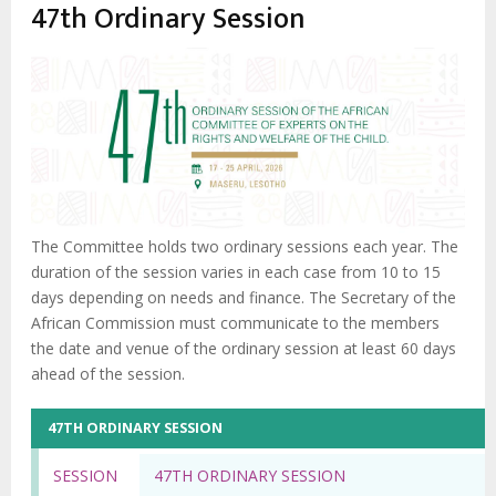
47th Ordinary Session
The Committee holds two ordinary sessions each year. The
duration of the session varies in each case from 10 to 15
days depending on needs and finance. The Secretary of the
African Commission must communicate to the members
the date and venue of the ordinary session at least 60 days
ahead of the session.
47TH ORDINARY SESSION
SESSION
47TH ORDINARY SESSION