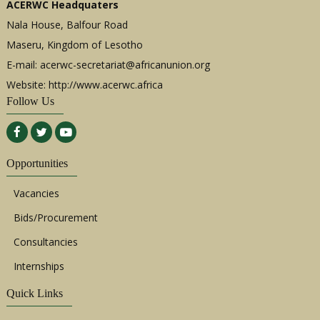
ACERWC Headquaters
Nala House, Balfour Road
Maseru, Kingdom of Lesotho
E-mail:
acerwc-secretariat@africanunion.org
Website: http://www.acerwc.africa
Follow Us
Opportunities
Vacancies
Bids/Procurement
Consultancies
Internships
Quick Links