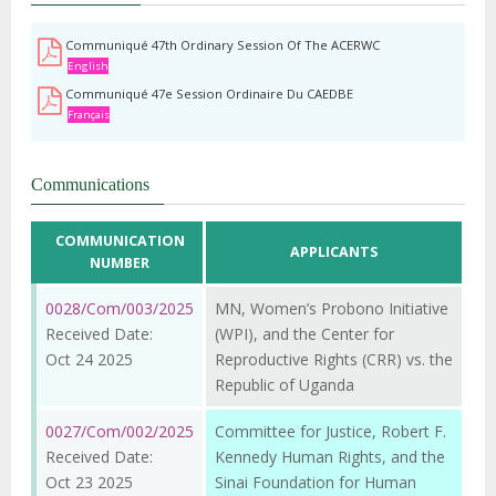
Communiqué 47th Ordinary Session Of The ACERWC
English
Communiqué 47e Session Ordinaire Du CAEDBE
Français
Communications
COMMUNICATION
APPLICANTS
NUMBER
0028/Com/003/2025
MN, Women’s Probono Initiative
Received Date:
(WPI), and the Center for
Oct 24 2025
Reproductive Rights (CRR) vs. the
Republic of Uganda
0027/Com/002/2025
Committee for Justice, Robert F.
Received Date:
Kennedy Human Rights, and the
Oct 23 2025
Sinai Foundation for Human