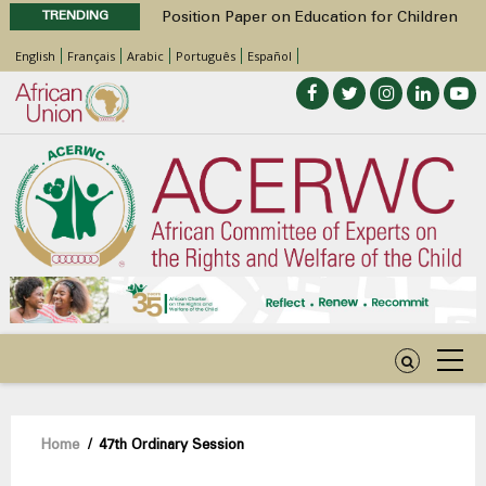
TRENDING
Position Paper on Education for Children
with Disabilities in Africa
English
Français
Arabic
Português
Español
48th Ordinary Session
Call for Side Events during the 48th
Ordinary Session of the ACERWC
Advocacy Factsheet : Climate Change, El
Niño, & Africa’s Children’s Rights to Food &
Water
48th Ordinary Session
Breadcrumb
Home
/
47th Ordinary Session