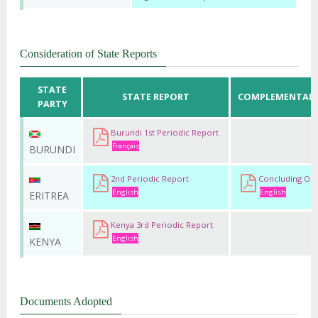
Consideration of State Reports
STATE
STATE REPORT
COMPLEMENTARY
PARTY
Burundi 1st Periodic Report
Français
BURUNDI
2nd Periodic Report
Concluding Obs
English
English
ERITREA
Kenya 3rd Periodic Report
English
KENYA
Documents Adopted