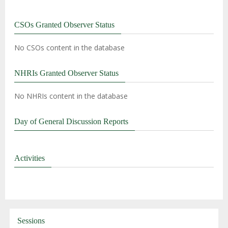
CSOs Granted Observer Status
No CSOs content in the database
NHRIs Granted Observer Status
No NHRIs content in the database
Day of General Discussion Reports
Activities
Sessions