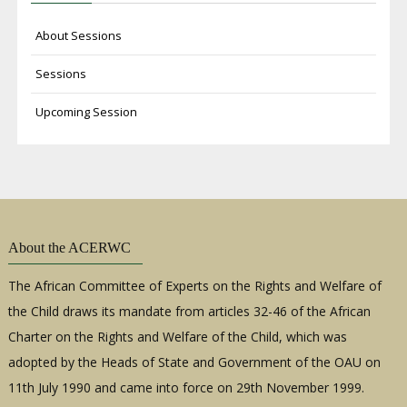
About Sessions
Sessions
Upcoming Session
About the ACERWC
The African Committee of Experts on the Rights and Welfare of
the Child draws its mandate from articles 32-46 of the African
Charter on the Rights and Welfare of the Child, which was
adopted by the Heads of State and Government of the OAU on
11th July 1990 and came into force on 29th November 1999.