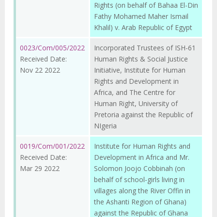
Rights (on behalf of Bahaa El-Din
Fathy Mohamed Maher Ismail
Khalil) v. Arab Republic of Egypt
0023/Com/005/2022
Incorporated Trustees of ISH-61
Received Date:
Human Rights & Social Justice
Nov 22 2022
Initiative, Institute for Human
Rights and Development in
Africa, and The Centre for
Human Right, University of
Pretoria against the Republic of
NIgeria
0019/Com/001/2022
Institute for Human Rights and
Received Date:
Development in Africa and Mr.
Mar 29 2022
Solomon Joojo Cobbinah (on
behalf of school-girls living in
villages along the River Offin in
the Ashanti Region of Ghana)
against the Republic of Ghana