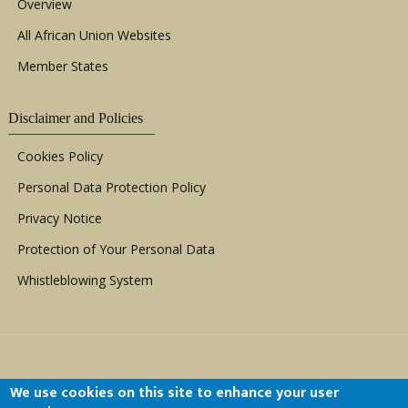
Overview
All African Union Websites
Member States
Disclaimer and Policies
Cookies Policy
Personal Data Protection Policy
Privacy Notice
Protection of Your Personal Data
Whistleblowing System
We use cookies on this site to enhance your user