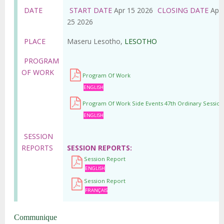
DATE
START DATE
Apr 15 2026
CLOSING DATE
Apr
25 2026
PLACE
Maseru Lesotho,
LESOTHO
PROGRAM
OF WORK
Program Of Work
ENGLISH
Program Of Work Side Events 47th Ordinary Session
ENGLISH
SESSION
REPORTS
SESSION REPORTS
Session Report
ENGLISH
Session Report
FRANÇAIS
Communique