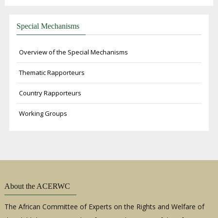
Special Mechanisms
Overview of the Special Mechanisms
Thematic Rapporteurs
Country Rapporteurs
Working Groups
About the ACERWC
The African Committee of Experts on the Rights and Welfare of