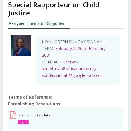
Special Rapporteur on Child
Justice
Assigned Thematic Rapporteur
HON. JOSEPH SUNDAY SINNAH
TERM:
February 2026 to February
2031
CONTACT:
acerwc-
secretariat@africanunion.org
sunday.sinnah@googlemail.com
Terms of Reference
Establishing Resolutions
Establishing Resolution
English