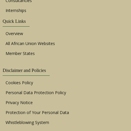
Consultancies
Internships
Quick Links
Overview
All African Union Websites
Member States
Disclaimer and Policies
Cookies Policy
Personal Data Protection Policy
Privacy Notice
Protection of Your Personal Data
Whistleblowing System