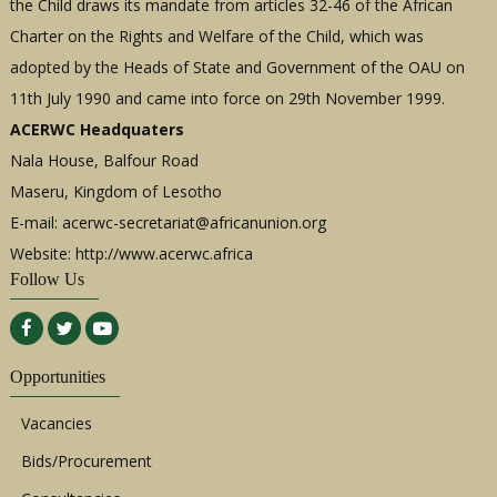
the Child draws its mandate from articles 32-46 of the African
Charter on the Rights and Welfare of the Child, which was
adopted by the Heads of State and Government of the OAU on
11th July 1990 and came into force on 29th November 1999.
ACERWC Headquaters
Nala House, Balfour Road
Maseru, Kingdom of Lesotho
E-mail:
acerwc-secretariat@africanunion.org
Website: http://www.acerwc.africa
Follow Us
Opportunities
Vacancies
Bids/Procurement