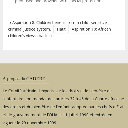
prioritised and provided with special protection.
‹
Aspiration 8: Children benefit from a child- sensitive
criminal justice system.
Haut
Aspiration 10: African
children’s views matter
›
À propos du CADEBE
Le Comité africain d'experts sur les droits et le bien-être de
l'enfant tire son mandat des articles 32 à 46 de la Charte africaine
des droits et du bien-être de l'enfant, adoptée par les chefs d'État
et de gouvernement de l'OUA le 11 juillet 1990 et entrée en
vigueur le 29 novembre 1999.