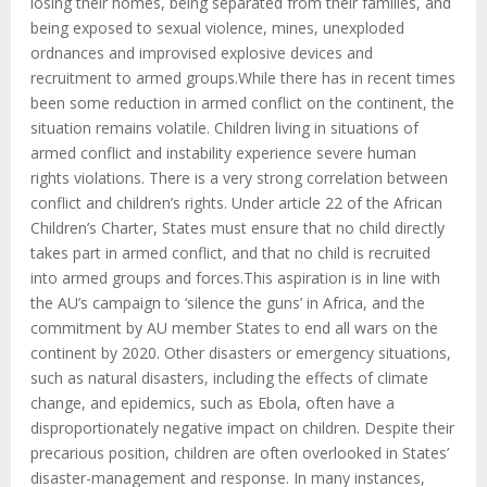
losing their homes, being separated from their families, and
being exposed to sexual violence, mines, unexploded
ordnances and improvised explosive devices and
recruitment to armed groups.While there has in recent times
been some reduction in armed conflict on the continent, the
situation remains volatile. Children living in situations of
armed conflict and instability experience severe human
rights violations. There is a very strong correlation between
conflict and children’s rights. Under article 22 of the African
Children’s Charter, States must ensure that no child directly
takes part in armed conflict, and that no child is recruited
into armed groups and forces.This aspiration is in line with
the AU’s campaign to ‘silence the guns’ in Africa, and the
commitment by AU member States to end all wars on the
continent by 2020. Other disasters or emergency situations,
such as natural disasters, including the effects of climate
change, and epidemics, such as Ebola, often have a
disproportionately negative impact on children. Despite their
precarious position, children are often overlooked in States’
disaster-management and response. In many instances,