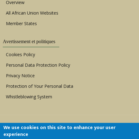
Overview
All African Union Websites
Member States
Avertissement et politiques
Cookies Policy
Personal Data Protection Policy
Privacy Notice
Protection of Your Personal Data
Whistleblowing System
We use cookies on this site to enhance your user
experience