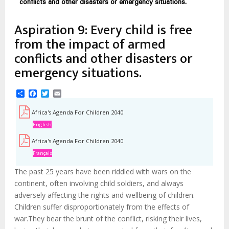
d'Ariane
conflicts and other disasters or emergency situations.
Aspiration 9: Every child is free
from the impact of armed
conflicts and other disasters or
emergency situations.
Share
Facebook
Twitter
Email
Africa's Agenda For Children 2040
English
Africa's Agenda For Children 2040
Français
The past 25 years have been riddled with wars on the
continent, often involving child soldiers, and always
adversely affecting the rights and wellbeing of children.
Children suffer disproportionately from the effects of
war.They bear the brunt of the conflict, risking their lives,