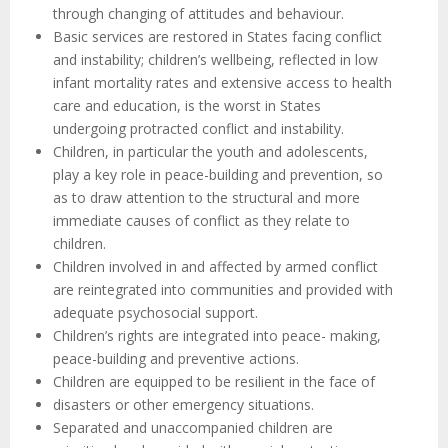
through changing of attitudes and behaviour.
Basic services are restored in States facing conflict
and instability; children’s wellbeing, reflected in low
infant mortality rates and extensive access to health
care and education, is the worst in States
undergoing protracted conflict and instability.
Children, in particular the youth and adolescents,
play a key role in peace-building and prevention, so
as to draw attention to the structural and more
immediate causes of conflict as they relate to
children.
Children involved in and affected by armed conflict
are reintegrated into communities and provided with
adequate psychosocial support.
Children’s rights are integrated into peace- making,
peace-building and preventive actions.
Children are equipped to be resilient in the face of
disasters or other emergency situations.
Separated and unaccompanied children are