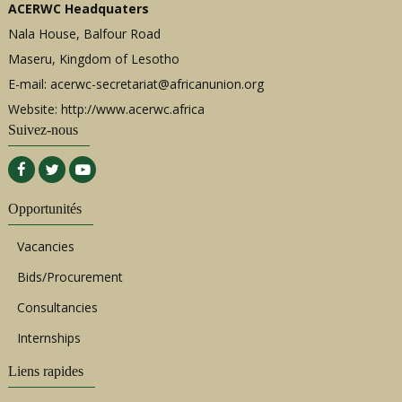
ACERWC Headquaters
Nala House, Balfour Road
Maseru, Kingdom of Lesotho
E-mail:
acerwc-secretariat@africanunion.org
Website: http://www.acerwc.africa
Suivez-nous
Opportunités
Vacancies
Bids/Procurement
Consultancies
Internships
Liens rapides