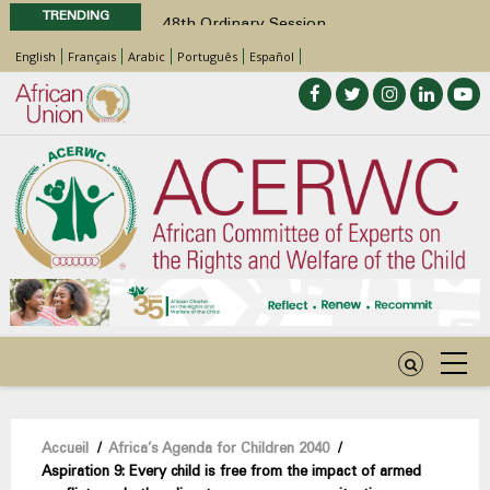
TRENDING
48th Ordinary Session
Position Paper on Education for Children
English
Français
Arabic
Português
Español
with Disabilities in Africa
Call for Side Events during the 48th
Ordinary Session of the ACERWC
Advocacy Factsheet : Climate Change, El
Niño, & Africa’s Children’s Rights to Food &
Water
48th Ordinary Session
Fil
Accueil
/
Africa’s Agenda for Children 2040
/
Aspiration 9: Every child is free from the impact of armed