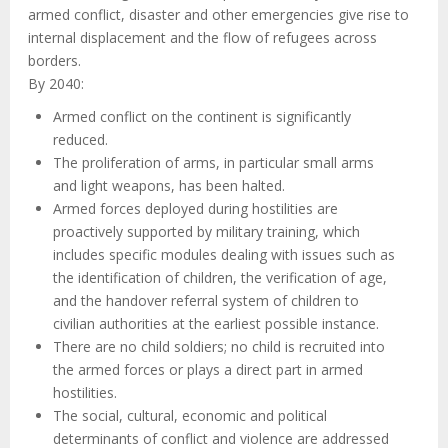
armed conflict, disaster and other emergencies give rise to
internal displacement and the flow of refugees across
borders.
By 2040:
Armed conflict on the continent is significantly
reduced.
The proliferation of arms, in particular small arms
and light weapons, has been halted.
Armed forces deployed during hostilities are
proactively supported by military training, which
includes specific modules dealing with issues such as
the identification of children, the verification of age,
and the handover referral system of children to
civilian authorities at the earliest possible instance.
There are no child soldiers; no child is recruited into
the armed forces or plays a direct part in armed
hostilities.
The social, cultural, economic and political
determinants of conflict and violence are addressed