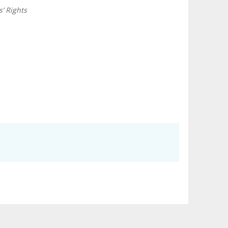
’ Rights