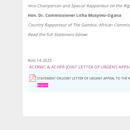
Vice-Chairperson and Special Rapporteur on the Ri
Hon. Dr. Commissioner Litha Musyimi-Ogana
Country Rapporteur of The Gambia, African Commis
Read the full Statement below:
Aoû 14 2025
ACERWC & ACHPR JOINT LETTER OF URGENT APPE
STATEMENT ON JOINT LETTER OF URGENT APPEAL TO THE 
English