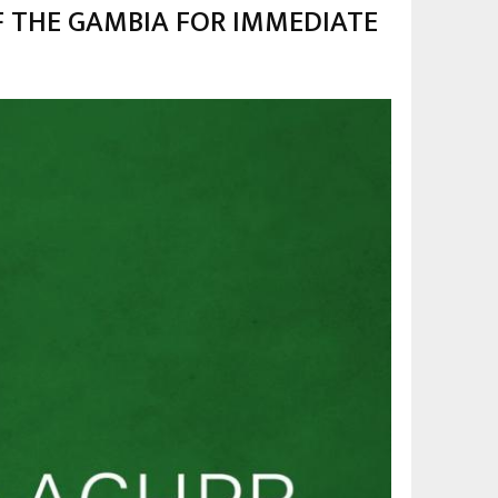
F THE GAMBIA FOR IMMEDIATE