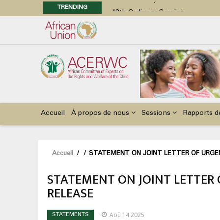
TRENDING
48th Ordinary Session
Position Paper on Education for Ch
Call for Side Events during the 
Advocacy Factsheet : Climate Cha
48th Ordinary Session
Main
navigation
Accueil
À propos de nous
Sessions
Rapports d
Fil
Accueil
/
/
STATEMENT ON JOINT LETTER OF URGEN
d'Ariane
STATEMENT ON JOINT LETTER 
RELEASE
Aoû 14 2025
STATEMENTS