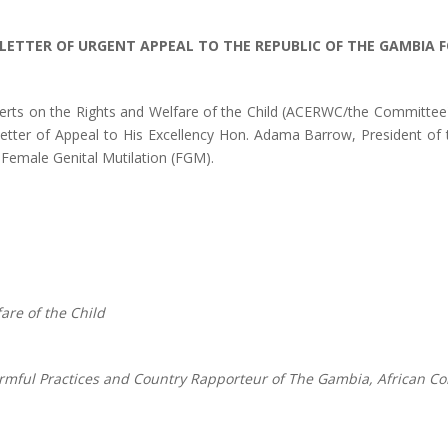
LETTER OF URGENT APPEAL TO THE REPUBLIC OF THE GAMBIA F
perts on the Rights and Welfare of the Child (ACERWC/the Committe
etter of Appeal to His Excellency Hon. Adama Barrow, President of 
 Female Genital Mutilation (FGM).
are of the Child
mful Practices and Country Rapporteur of The Gambia, African Co