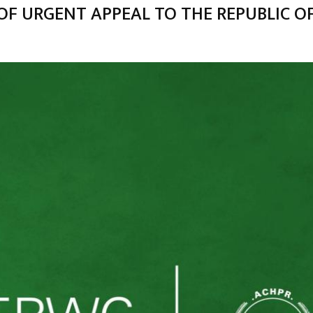
OF URGENT APPEAL TO THE REPUBLIC O