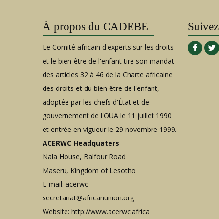
À propos du CADEBE
Suivez
Le Comité africain d'experts sur les droits
et le bien-être de l'enfant tire son mandat
des articles 32 à 46 de la Charte africaine
des droits et du bien-être de l'enfant,
adoptée par les chefs d'État et de
gouvernement de l'OUA le 11 juillet 1990
et entrée en vigueur le 29 novembre 1999.
ACERWC Headquaters
Nala House, Balfour Road
Maseru, Kingdom of Lesotho
E-mail:
acerwc-
secretariat@africanunion.org
Website: http://www.acerwc.africa