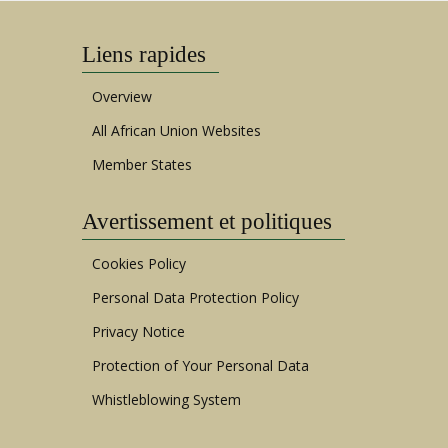
Liens rapides
Overview
All African Union Websites
Member States
Avertissement et politiques
Cookies Policy
Personal Data Protection Policy
Privacy Notice
Protection of Your Personal Data
Whistleblowing System