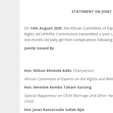
STATEMENT ON JOINT 
On
14th August 2025
, the African Committee of Ex
Rights (ACHPR/the Commission) transmitted a Joint L
one-month-old baby girl from complications following
Jointly Issued By
Hon. Wilson Almeida Adão
Chairperson
African Committee of Experts on the Rights and Welf
Hon. Hermine Kembo Takam Gatsing
Special Rapporteur on Child Marriage and Other Har
Child
Hon Janet Ramatoulie Sallah-Njie