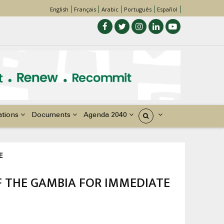
English
Français
Arabic
Português
Español
ations
Documents
Agenda 2040
États
E
F THE GAMBIA FOR IMMEDIATE