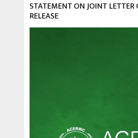
STATEMENT ON JOINT LETTER 
RELEASE