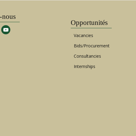
-nous
Opportunités
Vacancies
Bids/Procurement
Consultancies
Internships