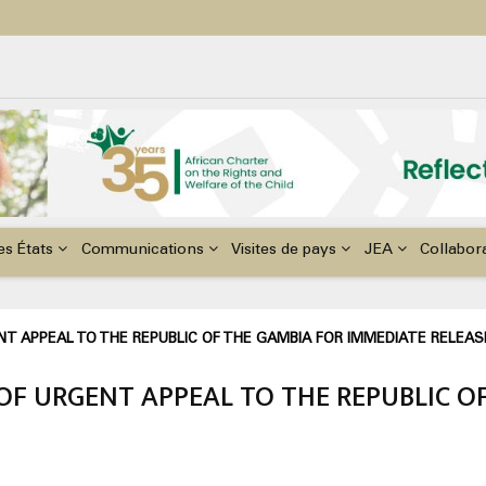
ildren with Disabilities in Africa
48th Ordinary Session of the ACERWC
nge, El Niño, & Africa’s Children’s Rights to Food & Water
es États
Communications
Visites de pays
JEA
Collabor
T APPEAL TO THE REPUBLIC OF THE GAMBIA FOR IMMEDIATE RELEAS
OF URGENT APPEAL TO THE REPUBLIC O