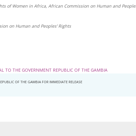
ghts of Women in Africa, African Commission on Human and Peoples
sion on Human and Peoples’ Rights
AL TO THE GOVERNMENT REPUBLIC OF THE GAMBIA
REPUBLIC OF THE GAMBIA FOR IMMEDIATE RELEASE