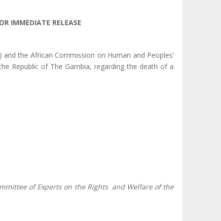
OR IMMEDIATE RELEASE
e) and the African Commission on Human and Peoples’
the Republic of The Gambia, regarding the death of a
mmittee of Experts on the Rights and Welfare of the