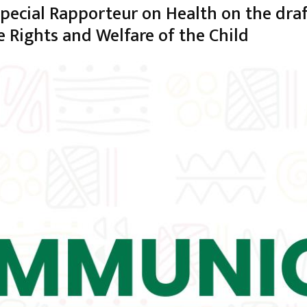
Special Rapporteur on Health on the dr
e Rights and Welfare of the Child