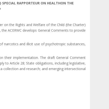
) SPECIAL
RAPPORTEUR ON HEALTHON THE
D
r on the Rights and Welfare of the Child (the Charter)
ndate, the ACERWC develops General Comments to provide
f narcotics and illicit use of psychotropic substances,
s on their implementation. The draft General Comment
y to Article 28; State obligations, including legislative,
ta collection and research; and emerging intersectional