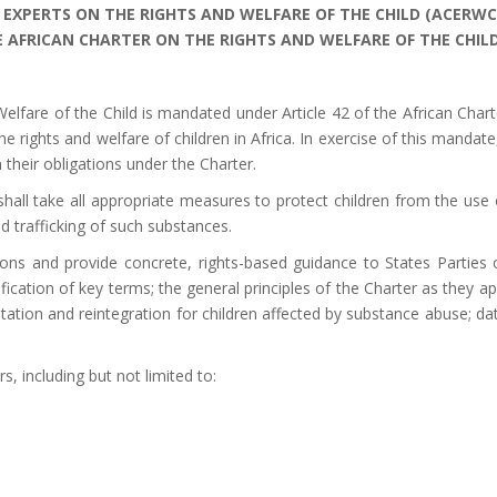
 EXPERTS ON
THE RIGHTS AND WELFARE OF THE CHILD (ACERWC
 AFRICAN CHARTER ON THE RIGHTS AND WELFARE OF THE CHIL
lfare of the Child is mandated under Article 42 of the African Charte
 the rights and welfare of children in Africa. In exercise of this ma
n their obligations under the Charter.
shall take all appropriate measures to protect children from the use o
nd trafficking of such substances.
ons and provide concrete, rights-based guidance to States Partie
fication of key terms; the general principles of the Charter as they appl
tation and reintegration for children affected by substance abuse; da
, including but not limited to: