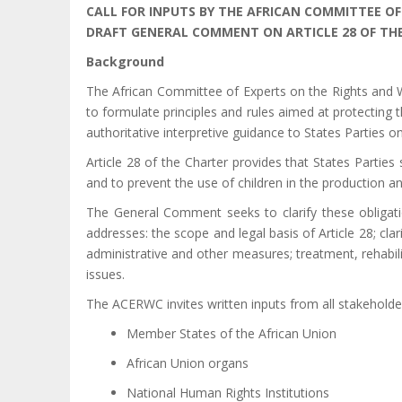
CALL FOR INPUTS BY THE AFRICAN COMMITTEE OF
DRAFT GENERAL COMMENT ON ARTICLE 28 OF THE
Background
The African Committee of Experts on the Rights and We
to formulate principles and rules aimed at protecting
authoritative interpretive guidance to States Parties o
Article 28 of the Charter provides that States Parties 
and to prevent the use of children in the production a
The General Comment seeks to clarify these obligati
addresses: the scope and legal basis of Article 28; clari
administrative and other measures; treatment, rehabili
issues.
The ACERWC invites written inputs from all stakeholders
Member States of the African Union
African Union organs
National Human Rights Institutions