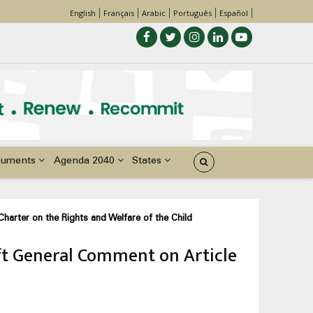
English
Français
Arabic
Português
Español
cuments
Agenda 2040
States
harter on the Rights and Welfare of the Child
aft General Comment on Article