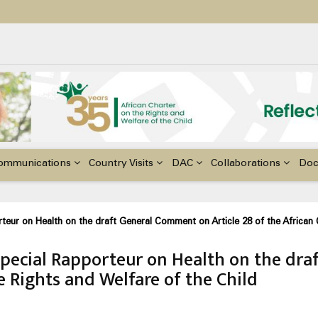
ildren with Disabilities in Africa
48th Ordinary Session of the ACERWC
nge, El Niño, & Africa’s Children’s Rights to Food & Water
ommunications
Country Visits
DAC
Collaborations
Do
eur on Health on the draft General Comment on Article 28 of the African C
Special Rapporteur on Health on the dr
e Rights and Welfare of the Child