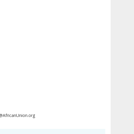
AfricanUnion.org