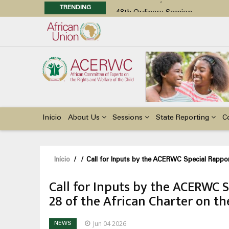
TRENDING
48th Ordinary Session
Position Paper on Education for Ch
Call for Side Events during the 
Advocacy Factsheet : Climate Cha
48th Ordinary Session
Main
navigation
Início
About Us
Sessions
State Reporting
C
Navegação
Início
/
/
Call for Inputs by the ACERWC Special Rapport
estrutural
Call for Inputs by the ACERWC 
28 of the African Charter on th
Jun 04 2026
NEWS