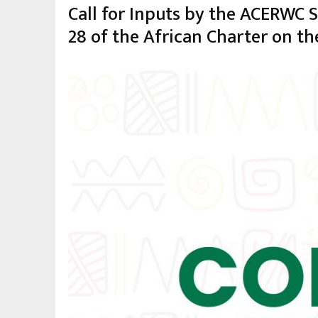
Call for Inputs by the ACERWC 
28 of the African Charter on th