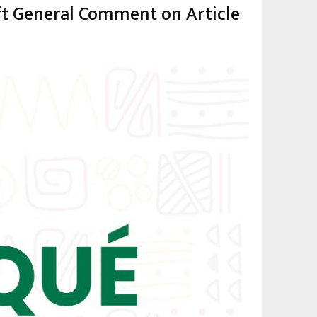
aft General Comment on Article