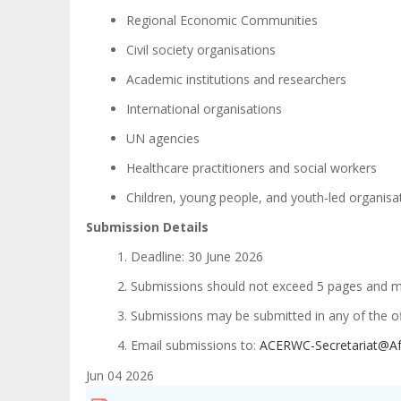
Regional Economic Communities
Civil society organisations
Academic institutions and researchers
International organisations
UN agencies
Healthcare practitioners and social workers
Children, young people, and youth-led organis
Submission Details
Deadline: 30 June 2026
Submissions should not exceed 5 pages and may
Submissions may be submitted in any of the off
Email submissions to:
ACERWC-Secretariat@Af
Jun 04 2026