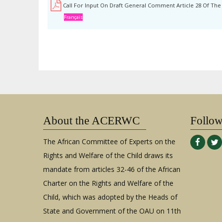
Call For Input On Draft General Comment Article 28 Of Th
Français
About the ACERWC
Follo
The African Committee of Experts on the
Rights and Welfare of the Child draws its
mandate from articles 32-46 of the African
Charter on the Rights and Welfare of the
Child, which was adopted by the Heads of
State and Government of the OAU on 11th