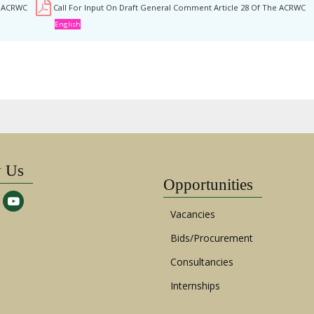
e ACRWC
Call For Input On Draft General Comment Article 28 Of The ACRWC
English
w Us
Opportunities
Vacancies
Bids/Procurement
Consultancies
Internships