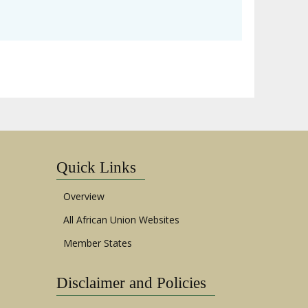
Quick Links
Overview
All African Union Websites
Member States
Disclaimer and Policies