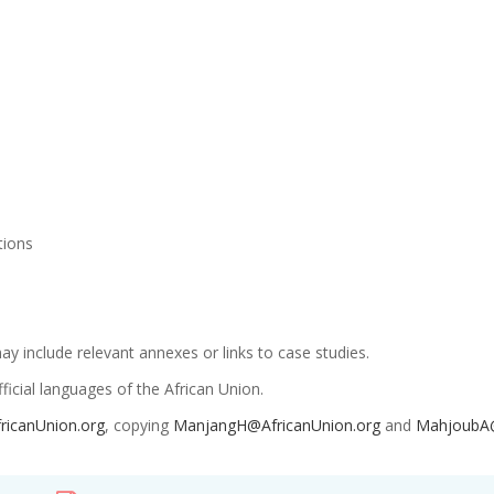
ations
 include relevant annexes or links to case studies.
icial languages of the African Union.
ricanUnion.org
, copying
ManjangH@AfricanUnion.org
and
MahjoubA@