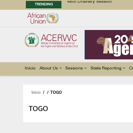
48th Ordinary Session
TRENDING
48th Ordinary Session
Position Paper on Education for Ch
Call for Side Events during the 
Advocacy Factsheet : Climate Cha
Main
navigation
Início
About Us
Sessions
State Reporting
C
Navegação
Início
/
/
TOGO
estrutural
TOGO