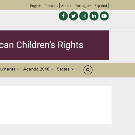
English
Français
Arabic
Português
Español
cuments
Agenda 2040
States