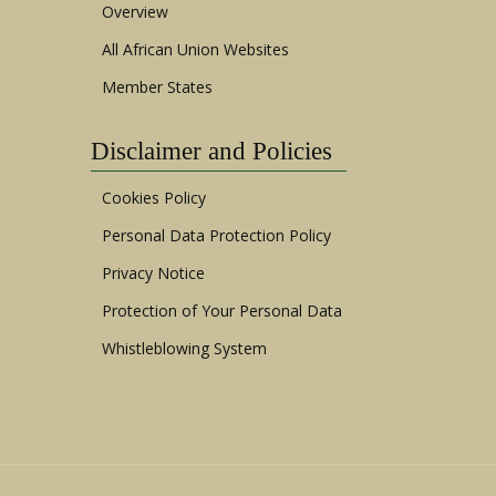
Overview
All African Union Websites
Member States
Disclaimer and Policies
Cookies Policy
Personal Data Protection Policy
Privacy Notice
Protection of Your Personal Data
Whistleblowing System