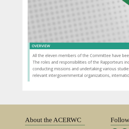
OVERVIEW
All the eleven members of the Committee have been 
The roles and responsibilities of the Rapporteurs i
conducting missions and undertaking various studie
relevant intergovernmental organizations, interna
About the ACERWC
Follo