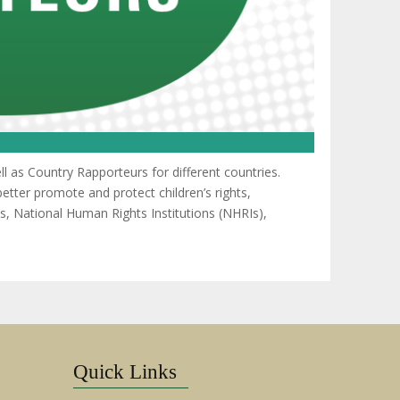
 as Country Rapporteurs for different countries.
etter promote and protect children’s rights,
s, National Human Rights Institutions (NHRIs),
Quick Links