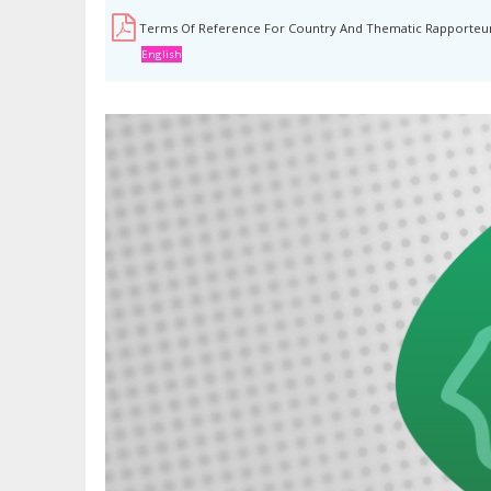
Terms Of Reference For Country And Thematic Rapporteu
English