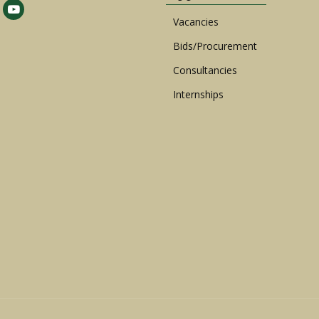
Vacancies
Bids/Procurement
Consultancies
Internships