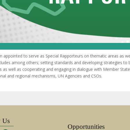
appointed to serve as Special Rapporteurs on thematic areas as well
ncludes among others; setting standards and developing strategies to b
s as well as cooperating and engaging in dialogue with Member State
tional and regional mechanisms, UN Agencies and CSOs.
w Us
Opportunities