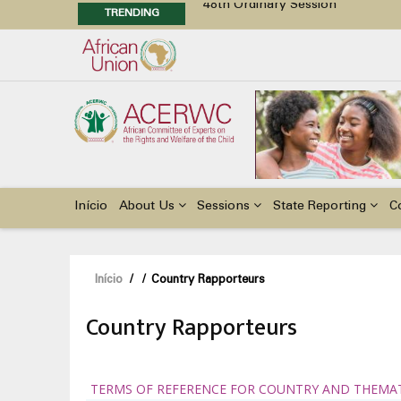
TRENDING
48th Ordinary Session
Position Paper on Education for Ch
Call for Side Events during the 
Advocacy Factsheet : Climate Cha
Main
navigation
Início
About Us
Sessions
State Reporting
C
Navegação
Início
/
/
Country Rapporteurs
estrutural
Country Rapporteurs
TERMS OF REFERENCE FOR COUNTRY AND THEMA