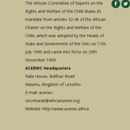
The African Committee of Experts on the
Rights and Welfare of the Child draws its
mandate from articles 32-46 of the African
Charter on the Rights and Welfare of the
Child, which was adopted by the Heads of
State and Government of the OAU on 11th
July 1990 and came into force on 29th
November 1999.
ACERWC Headquaters
Nala House, Balfour Road
Maseru, Kingdom of Lesotho
E-mail:
acerwc-
secretariat@africanunion.org
Website: http://www.acerwc.africa