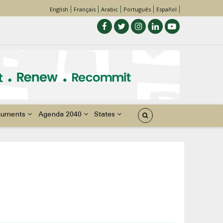
English
Français
Arabic
Português
Español
cuments
Agenda 2040
States