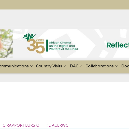
ildren with Disabilities in Africa
48th Ordinary Session of the ACERWC
nge, El Niño, & Africa’s Children’s Rights to Food & Water
ommunications
Country Visits
DAC
Collaborations
Do
TIC RAPPORTEURS OF THE ACERWC