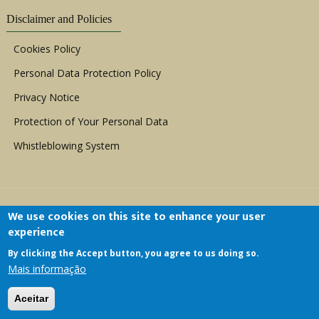
Disclaimer and Policies
Cookies Policy
Personal Data Protection Policy
Privacy Notice
Protection of Your Personal Data
Whistleblowing System
We use cookies on this site to enhance your user
experience
By clicking the Accept button, you agree to us doing so.
Copyright © 1999 - 2026 |
ACERWC - African
Mais informação
Committee of Experts on the Rights and Welfare
of the Child
| All Rights Reserved.
Aceitar