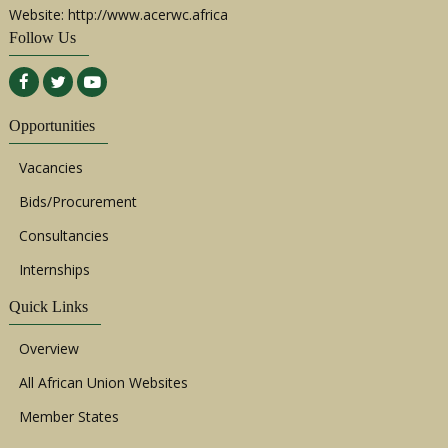
Website: http://www.acerwc.africa
Follow Us
Opportunities
Vacancies
Bids/Procurement
Consultancies
Internships
Quick Links
Overview
All African Union Websites
Member States