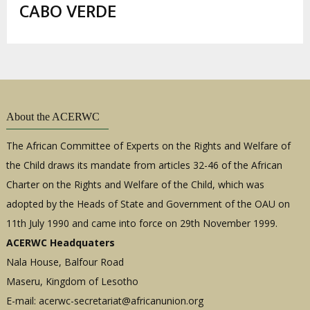
estrutural
CABO VERDE
About the ACERWC
The African Committee of Experts on the Rights and Welfare of
the Child draws its mandate from articles 32-46 of the African
Charter on the Rights and Welfare of the Child, which was
adopted by the Heads of State and Government of the OAU on
11th July 1990 and came into force on 29th November 1999.
ACERWC Headquaters
Nala House, Balfour Road
Maseru, Kingdom of Lesotho
E-mail:
acerwc-secretariat@africanunion.org