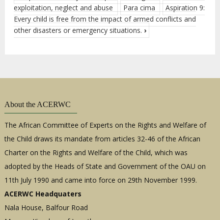
exploitation, neglect and abuse
Para cima
Aspiration 9:
Every child is free from the impact of armed conflicts and
other disasters or emergency situations.
›
About the ACERWC
The African Committee of Experts on the Rights and Welfare of
the Child draws its mandate from articles 32-46 of the African
Charter on the Rights and Welfare of the Child, which was
adopted by the Heads of State and Government of the OAU on
11th July 1990 and came into force on 29th November 1999.
ACERWC Headquaters
Nala House, Balfour Road