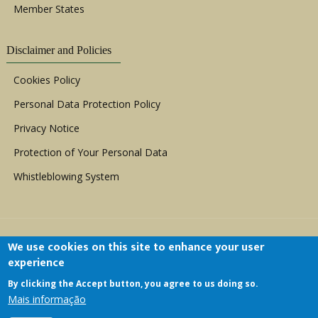
Member States
Disclaimer and Policies
Cookies Policy
Personal Data Protection Policy
Privacy Notice
Protection of Your Personal Data
Whistleblowing System
We use cookies on this site to enhance your user
experience
By clicking the Accept button, you agree to us doing so.
Copyright © 1999 - 2026 |
ACERWC - African
Mais informação
Committee of Experts on the Rights and Welfare