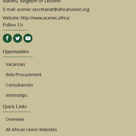
Maseru, Kingdom of Lesotho
E-mail:
acerwc-secretariat@africanunion.org
Website: http://www.acerwc.africa
Follow Us
Opportunities
Vacancies
Bids/Procurement
Consultancies
Internships
Quick Links
Overview
All African Union Websites