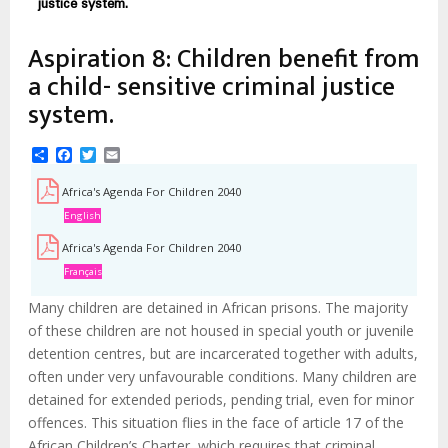
estrutural
justice system.
Aspiration 8: Children benefit from
a child- sensitive criminal justice
system.
Share
Facebook
Twitter
Email
Africa's Agenda For Children 2040
English
Africa's Agenda For Children 2040
Français
Many children are detained in African prisons. The majority
of these children are not housed in special youth or juvenile
detention centres, but are incarcerated together with adults,
often under very unfavourable conditions. Many children are
detained for extended periods, pending trial, even for minor
offences. This situation flies in the face of article 17 of the
African Children’s Charter, which requires that criminal