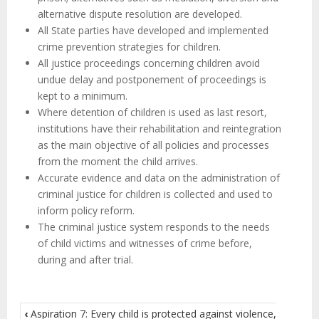
alternative dispute resolution are developed.
All State parties have developed and implemented
crime prevention strategies for children.
All justice proceedings concerning children avoid
undue delay and postponement of proceedings is
kept to a minimum.
Where detention of children is used as last resort,
institutions have their rehabilitation and reintegration
as the main objective of all policies and processes
from the moment the child arrives.
Accurate evidence and data on the administration of
criminal justice for children is collected and used to
inform policy reform.
The criminal justice system responds to the needs
of child victims and witnesses of crime before,
during and after trial.
‹
Aspiration 7: Every child is protected against violence,