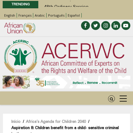
TRENDING
48th Ordinary Session
Position Paper on Education for Children
English
Français
Arabic
Português
Español
with Disabilities in Africa
Call for Side Events during the 48th
Ordinary Session of the ACERWC
Advocacy Factsheet : Climate Change, El
Niño, & Africa’s Children’s Rights to Food &
Water
48th Ordinary Session
Navegação
Início
/
Africa’s Agenda for Children 2040
/
Aspiration 8: Children benefit from a child- sensitive criminal