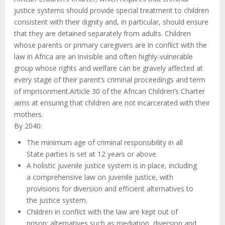
justice systems should provide special treatment to children
consistent with their dignity and, in particular, should ensure
that they are detained separately from adults. Children
whose parents or primary caregivers are in conflict with the
law in Africa are an invisible and often highly-vulnerable
group whose rights and welfare can be gravely affected at
every stage of their parent’s criminal proceedings and term
of imprisonment.Article 30 of the African Children’s Charter
aims at ensuring that children are not incarcerated with their
mothers.
By 2040:
The minimum age of criminal responsibility in all
State parties is set at 12 years or above.
A holistic juvenile justice system is in place, including
a comprehensive law on juvenile justice, with
provisions for diversion and efficient alternatives to
the justice system.
Children in conflict with the law are kept out of
prison; alternatives such as mediation, diversion and