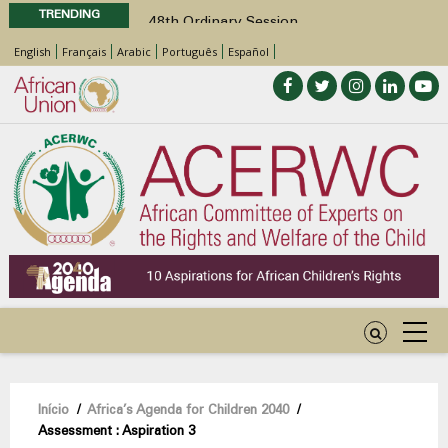
TRENDING
48th Ordinary Session
Position Paper on Education for Children
English
Français
Arabic
Português
Español
with Disabilities in Africa
Call for Side Events during the 48th
Ordinary Session of the ACERWC
Advocacy Factsheet : Climate Change, El
Niño, & Africa’s Children’s Rights to Food &
Water
48th Ordinary Session
Navegação
Início
/
Africa’s Agenda for Children 2040
/
Assessment : Aspiration 3