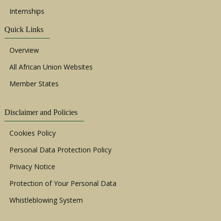
Internships
Quick Links
Overview
All African Union Websites
Member States
Disclaimer and Policies
Cookies Policy
Personal Data Protection Policy
Privacy Notice
Protection of Your Personal Data
Whistleblowing System