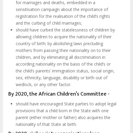
for marriages and deaths, embedded in a
sensitisation campaign about the importance of
registration for the realisation of the child’s rights
and the curbing of child marriages;
should have curbed the statelessness of children by
allowing children to acquire the nationality of their
country of birth; by abolishing laws precluding
mothers from passing their nationality on to their
children, and by eliminating all discrimination in
according nationality on the basis of the child’s or
the child’s parents’ immigration status, social origin,
sex, ethnicity, language, disability or birth out of
wedlock, or any other factor.
By 2020, the African Children’s Committee -
should have encouraged State parties to adopt legal
provisions that a child born in the State with one
parent (either mother or father) also acquires the
nationality of that State at birth.