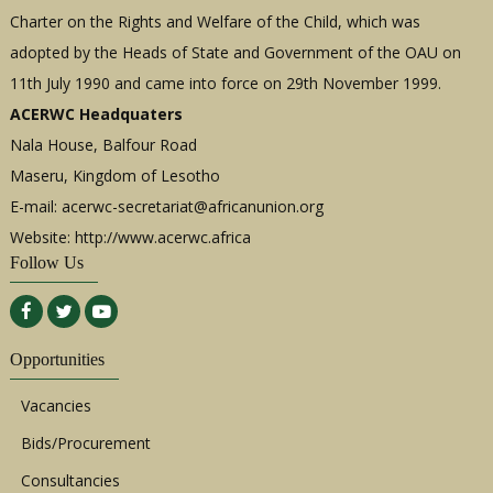
Charter on the Rights and Welfare of the Child, which was
adopted by the Heads of State and Government of the OAU on
11th July 1990 and came into force on 29th November 1999.
ACERWC Headquaters
Nala House, Balfour Road
Maseru, Kingdom of Lesotho
E-mail:
acerwc-secretariat@africanunion.org
Website: http://www.acerwc.africa
Follow Us
Opportunities
Vacancies
Bids/Procurement
Consultancies