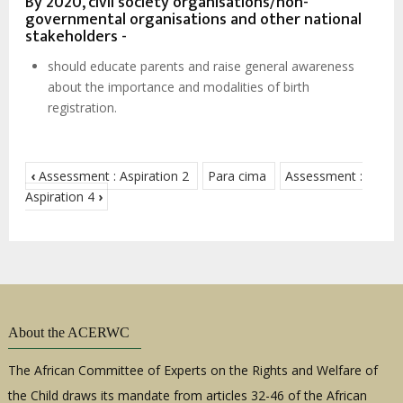
By 2020, civil society organisations/non-
governmental organisations and other national
stakeholders -
should educate parents and raise general awareness
about the importance and modalities of birth
registration.
‹
Assessment : Aspiration 2
Para cima
Assessment :
Aspiration 4
›
About the ACERWC
The African Committee of Experts on the Rights and Welfare of
the Child draws its mandate from articles 32-46 of the African