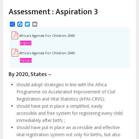
estrutural
Assessment : Aspiration 3
Share
Facebook
Twitter
Email
Africa's Agenda For Children 2040
English
Africa's Agenda For Children 2040
Français
By 2020, States –
should adopt strategies in line with the Africa
Programme on Accelerated Improvement of Civil
Registration and Vital Statistics (APAI-CRVS);
should have put in place a simplified, easily
accessible and free system for registering every child
immediately after birth; ;
should have put in place an accessible and effective
vital registration system not only for births, but also