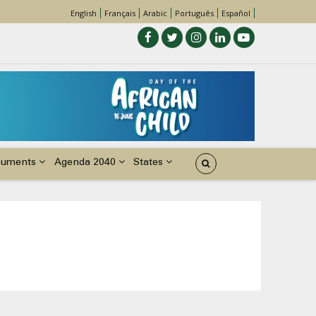
English
Français
Arabic
Português
Español
cuments
Agenda 2040
States