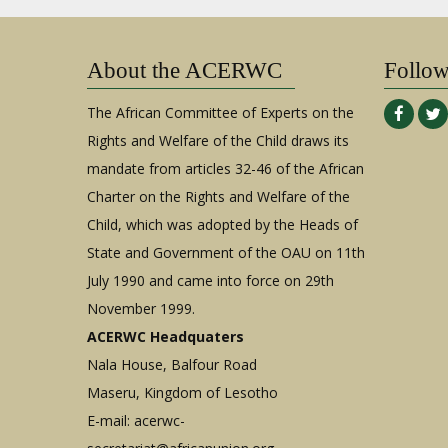
About the ACERWC
Follo
The African Committee of Experts on the
Rights and Welfare of the Child draws its
mandate from articles 32-46 of the African
Charter on the Rights and Welfare of the
Child, which was adopted by the Heads of
State and Government of the OAU on 11th
July 1990 and came into force on 29th
November 1999.
ACERWC Headquaters
Nala House, Balfour Road
Maseru, Kingdom of Lesotho
E-mail:
acerwc-