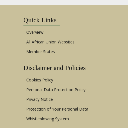
Quick Links
Overview
All African Union Websites
Member States
Disclaimer and Policies
Cookies Policy
Personal Data Protection Policy
Privacy Notice
Protection of Your Personal Data
Whistleblowing System