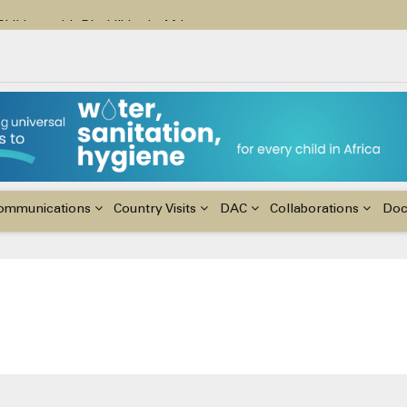
ildren with Disabilities in Africa
48th Ordinary Session of the ACERWC
nge, El Niño, & Africa’s Children’s Rights to Food & Water
ommunications
Country Visits
DAC
Collaborations
Do