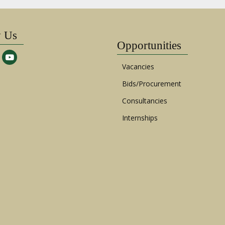
w Us
Opportunities
Vacancies
Bids/Procurement
Consultancies
Internships