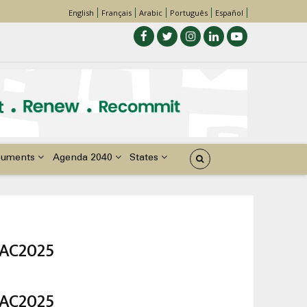
English
Français
Arabic
Português
Español
cuments
Agenda 2040
States
DAC2025
DAC2025