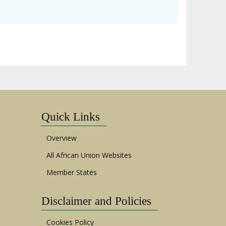
Quick Links
Overview
All African Union Websites
Member States
Disclaimer and Policies
Cookies Policy