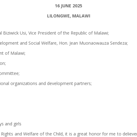
16 JUNE 2025
LILONGWE, MALAWI
 Biziwick Usi, Vice President of the Republic of Malawi;
elopment and Social Welfare, Hon. Jean Muonaowauza Sendeza;
nt of Malawi;
on;
Committee;
tional organizations and development partners;
s and girls
 Rights and Welfare of the Child, it is a great honor for me to deli