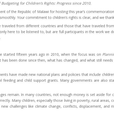
 Budgeting for Children’s Rights: Progress since 2010.
rnment of the Republic of Malawi for hosting this year’s commemoration
smoothly. Your commitment to children’s rights is clear, and we tha
raveled from different countries and those that have traveled from 
only here to be listened to, but are full participants in the work we
.
we started fifteen years ago in 2010, when the focus was on
Planni
has been done since then, what has changed, and what still needs t
 have made new national plans and policies that include children’s 
ol feeding and child support grants. Many governments are also star
nges remain. In many countries, not enough money is set aside for c
rectly. Many children, especially those living in poverty, rural areas, 
, new challenges like climate change, conflicts, displacement, and r