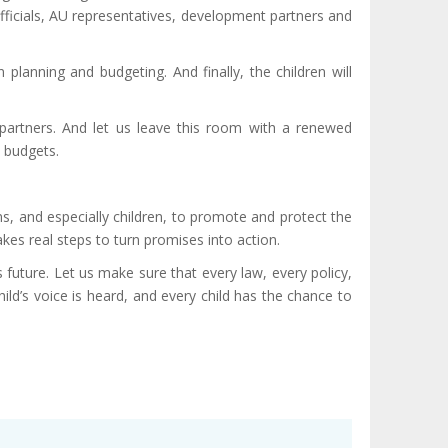
fficials, AU representatives, development partners and
 planning and budgeting. And finally, the children will
l partners. And let us leave this room with a renewed
d budgets.
s, and especially children, to promote and protect the
akes real steps to turn promises into action.
s future. Let us make sure that every law, every policy,
hild’s voice is heard, and every child has the chance to