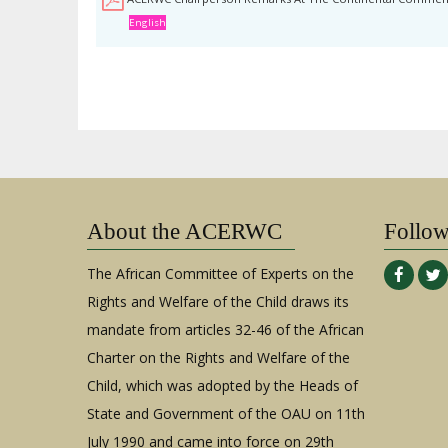
English
About the ACERWC
Follo
The African Committee of Experts on the
Rights and Welfare of the Child draws its
mandate from articles 32-46 of the African
Charter on the Rights and Welfare of the
Child, which was adopted by the Heads of
State and Government of the OAU on 11th
July 1990 and came into force on 29th