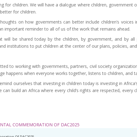
ng for children. We will have a dialogue where children, government o
better for children.
 thoughts on how governments can better include children’s voices in
an important reminder to all of us of the work that remains ahead.
that will be shared today by the children, by government, and by al
 institutions to put children at the center of our plans, policies, an
ted to working with governments, partners, civil society organization
hange happens when everyone works together, listens to children, and t
mind ourselves that investing in children today is investing in Africa’
e can build an Africa where every child’s rights are respected, every c
ENTAL COMMEMORATION OF DAC2025
oration Of DAC2025