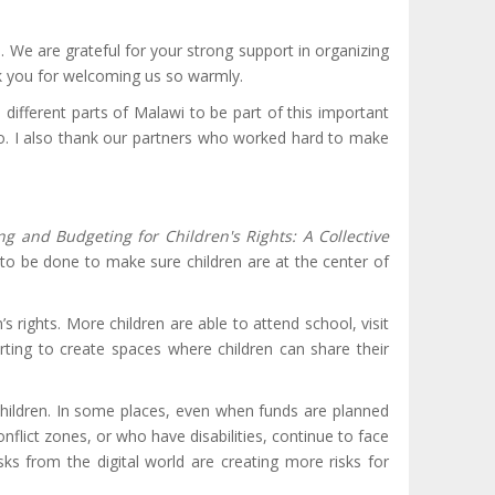
. We are grateful for your strong support in organizing
nk you for welcoming us so warmly.
different parts of Malawi to be part of this important
 do. I also thank our partners who worked hard to make
ng and Budgeting for Children's Rights: A Collective
o be done to make sure children are at the center of
rights. More children are able to attend school, visit
ting to create spaces where children can share their
hildren. In some places, even when funds are planned
conflict zones, or who have disabilities, continue to face
isks from the digital world are creating more risks for