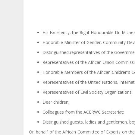
His Excellency, the Right Honourable Dr. Micheal
Honorable Minister of Gender, Community Dev
Distinguished representatives of the Governme
Representatives of the African Union Commissi
Honorable Members of the African Children’s 
Representatives of the United Nations, interna
Representatives of Civil Society Organizations;
Dear children;
Colleagues from the ACERWC Secretariat;
Distinguished guests, ladies and gentlemen, boy
On behalf of the African Committee of Experts on the