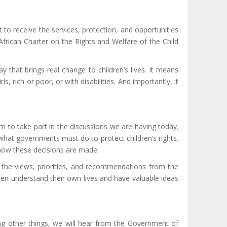
 to receive the services, protection, and opportunities
frican Charter on the Rights and Welfare of the Child
 that brings real change to children’s lives. It means
 rich or poor, or with disabilities. And importantly, it
m to take part in the discussions we are having today.
 what governments must do to protect children’s rights.
 how these decisions are made.
 the views, priorities, and recommendations from the
ldren understand their own lives and have valuable ideas
omg other things, we will hear from the Government of