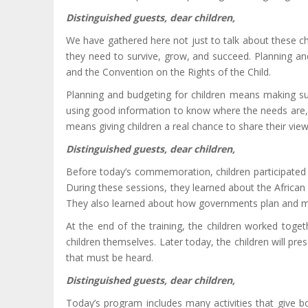
Distinguished guests, dear children,
We have gathered here not just to talk about these chal
they need to survive, grow, and succeed. Planning an
and the Convention on the Rights of the Child.
Planning and budgeting for children means making sure
using good information to know where the needs are, and
means giving children a real chance to share their vie
Distinguished guests, dear children,
Before today’s commemoration, children participated i
During these sessions, they learned about the African 
They also learned about how governments plan and man
At the end of the training, the children worked tog
children themselves. Later today, the children will pre
that must be heard.
Distinguished guests, dear children,
Today’s program includes many activities that give b