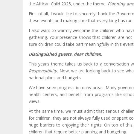
the African Child 2025, under the theme:
Planning and
First of all, I would like to sincerely thank the Gove
these events and making sure that everything has run 
I also want to warmly welcome the children who have t
gathering. Your presence shows that children are not 
sure children could take part meaningfully in this event
Distinguished guests, dear children,
This year’s theme takes us back to a conversation 
Responsibility.
Now, we are looking back to see what 
national plans and budgets.
We have seen progress in many areas. Many governments
health centers, and benefit from programs like scho
views.
At the same time, we must admit that serious challe
for children, they are not always fully used or spent cor
huge barriers to enjoying their rights. On top of this
children that require better planning and budgeting.