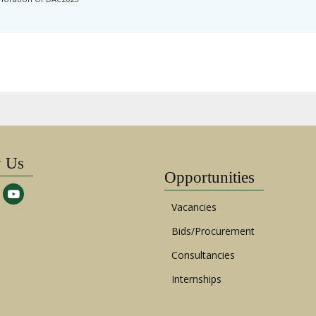
w Us
Opportunities
Vacancies
Bids/Procurement
Consultancies
Internships