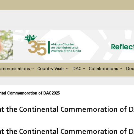
ildren with Disabilities in Africa
48th Ordinary Session of the ACERWC
nge, El Niño, & Africa’s Children’s Rights to Food & Water
ommunications
Country Visits
DAC
Collaborations
Do
ental Commemoration of DAC2025
t the Continental Commemoration of 
t the Continental Commemoration of 