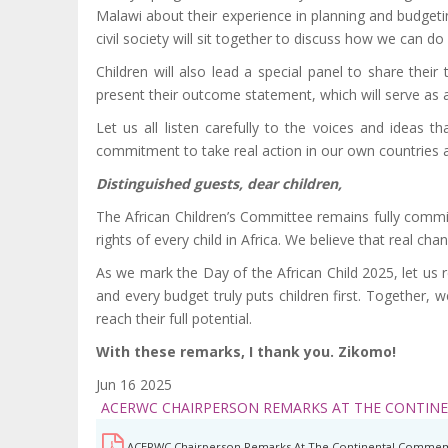
Malawi about their experience in planning and budgeti
civil society will sit together to discuss how we can do 
Children will also lead a special panel to share their
present their outcome statement, which will serve as 
Let us all listen carefully to the voices and ideas 
commitment to take real action in our own countries and
Distinguished guests, dear children,
The African Children’s Committee remains fully commit
rights of every child in Africa. We believe that real c
As we mark the Day of the African Child 2025, let us re
and every budget truly puts children first. Together, w
reach their full potential.
With these remarks, I thank you. Zikomo!
Jun 16 2025
ACERWC CHAIRPERSON REMARKS AT THE CONTIN
ACERWC Chairperson Remarks At The Continental Commem