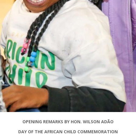
OPENING REMARKS BY HON. WILSON
ADÃO
DAY OF THE AFRICAN CHILD COMMEMORATION