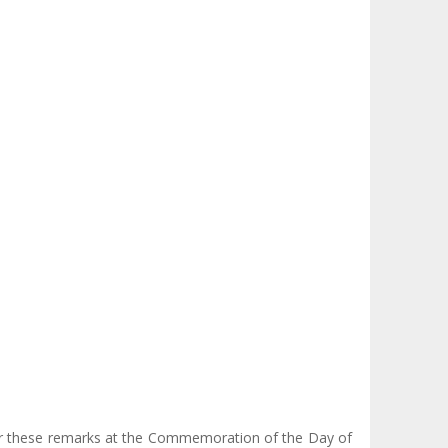
ever these remarks at the Commemoration of the Day of