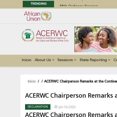
TRENDING
48th Ordinary Session
Position Paper on Education for Ch
Call for Side Events during the 
Advocacy Factsheet : Climate Cha
48th Ordinary Session
Main
navigation
Início
About Us
Sessions
State Reporting
C
Navegação
Início
/
/
ACERWC Chairperson Remarks at the Contin
estrutural
ACERWC Chairperson Remarks a
Jun 16 2025
DECLARATION
ACERWC Chairperson Remarks a