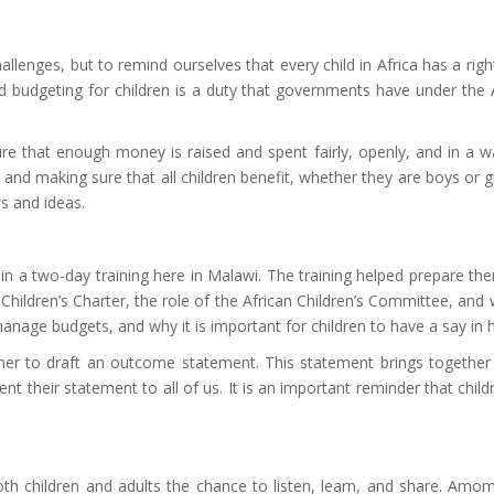
lenges, but to remind ourselves that every child in Africa has a right
d budgeting for children is a duty that governments have under the A
 that enough money is raised and spent fairly, openly, and in a way
 making sure that all children benefit, whether they are boys or girls,
ws and ideas.
n a two-day training here in Malawi. The training helped prepare the
Children’s Charter, the role of the African Children’s Committee, and
age budgets, and why it is important for children to have a say in
ether to draft an outcome statement. This statement brings together
sent their statement to all of us. It is an important reminder that chi
oth children and adults the chance to listen, learn, and share. Am