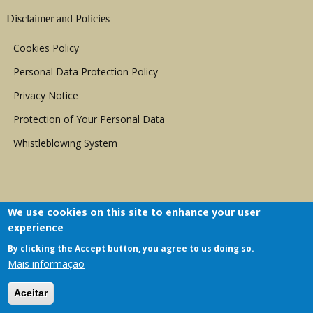
Disclaimer and Policies
Cookies Policy
Personal Data Protection Policy
Privacy Notice
Protection of Your Personal Data
Whistleblowing System
We use cookies on this site to enhance your user
experience
By clicking the Accept button, you agree to us doing so.
Copyright © 1999 - 2026 |
ACERWC - African
Mais informação
Committee of Experts on the Rights and Welfare
of the Child
| All Rights Reserved.
Aceitar