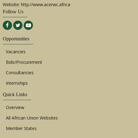
Website: http://www.acerwc.africa
Follow Us
Opportunities
Vacancies
Bids/Procurement
Consultancies
Internships
Quick Links
Overview
All African Union Websites
Member States