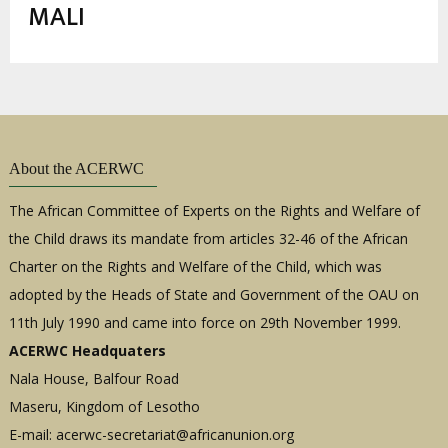
estrutural
MALI
About the ACERWC
The African Committee of Experts on the Rights and Welfare of
the Child draws its mandate from articles 32-46 of the African
Charter on the Rights and Welfare of the Child, which was
adopted by the Heads of State and Government of the OAU on
11th July 1990 and came into force on 29th November 1999.
ACERWC Headquaters
Nala House, Balfour Road
Maseru, Kingdom of Lesotho
E-mail:
acerwc-secretariat@africanunion.org