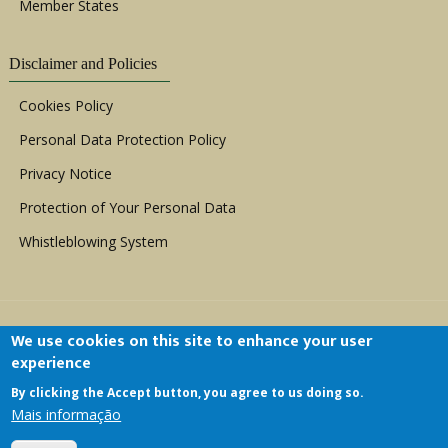
Member States
Disclaimer and Policies
Cookies Policy
Personal Data Protection Policy
Privacy Notice
Protection of Your Personal Data
Whistleblowing System
We use cookies on this site to enhance your user
experience
By clicking the Accept button, you agree to us doing so.
Copyright © 1999 - 2026 |
ACERWC - African
Mais informação
Committee of Experts on the Rights and Welfare