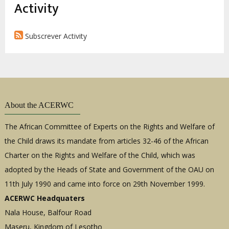
estrutural
Activity
Subscrever Activity
About the ACERWC
The African Committee of Experts on the Rights and Welfare of
the Child draws its mandate from articles 32-46 of the African
Charter on the Rights and Welfare of the Child, which was
adopted by the Heads of State and Government of the OAU on
11th July 1990 and came into force on 29th November 1999.
ACERWC Headquaters
Nala House, Balfour Road
Maseru, Kingdom of Lesotho