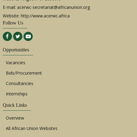
E-mail:
acerwc-secretariat@africanunion.org
Website: http://www.acerwc.africa
Follow Us
Opportunities
Vacancies
Bids/Procurement
Consultancies
Internships
Quick Links
Overview
All African Union Websites