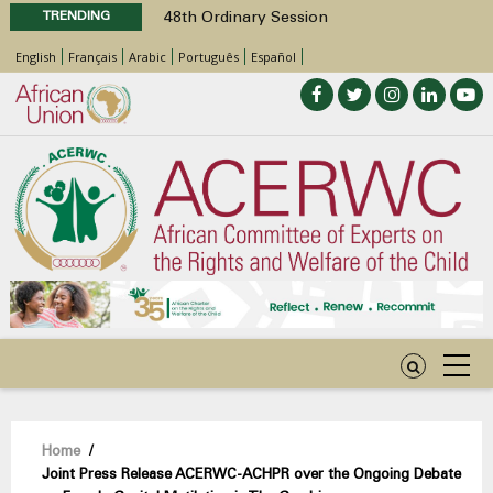
TRENDING
48th Ordinary Session
Position Paper on Education for Children
English
Français
Arabic
Português
Español
with Disabilities in Africa
Call for Side Events during the 48th
Ordinary Session of the ACERWC
Advocacy Factsheet : Climate Change, El
Niño, & Africa’s Children’s Rights to Food &
Water
48th Ordinary Session
Breadcrumb
Home
/
Joint Press Release ACERWC-ACHPR over the Ongoing Debate