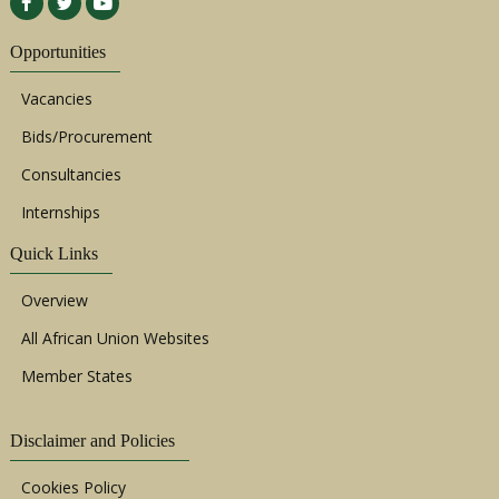
Opportunities
Vacancies
Bids/Procurement
Consultancies
Internships
Quick Links
Overview
All African Union Websites
Member States
Disclaimer and Policies
Cookies Policy