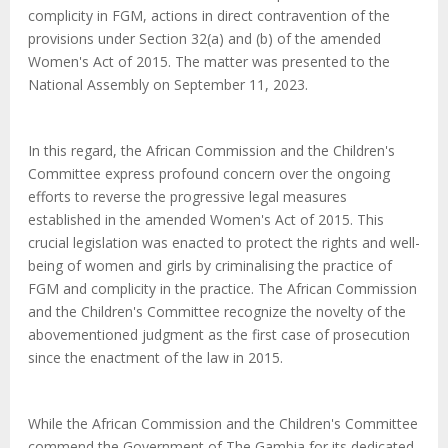
complicity in FGM, actions in direct contravention of the
provisions under Section 32(a) and (b) of the amended
Women's Act of 2015. The matter was presented to the
National Assembly on September 11, 2023.
In this regard, the African Commission and the Children's
Committee express profound concern over the ongoing
efforts to reverse the progressive legal measures
established in the amended Women's Act of 2015. This
crucial legislation was enacted to protect the rights and well-
being of women and girls by criminalising the practice of
FGM and complicity in the practice.
The African Commission
and the Children's Committee recognize the novelty of the
abovementioned judgment as the first case of prosecution
since the enactment of the law in 2015.
While the African Commission and the Children's Committee
commend the Government of The Gambia for its dedicated