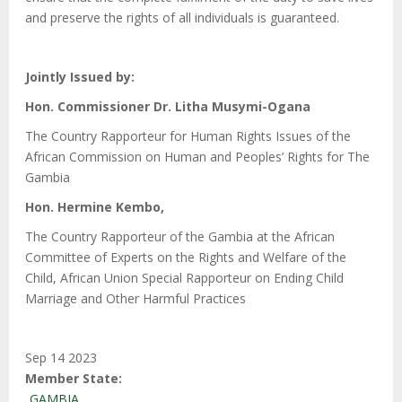
and preserve the rights of all individuals is guaranteed.
Jointly Issued by:
Hon. Commissioner Dr. Litha Musymi-Ogana
The Country Rapporteur for Human Rights Issues of the
African Commission on Human and Peoples’ Rights for The
Gambia
Hon. Hermine Kembo,
The Country Rapporteur of the Gambia at the African
Committee of Experts on the Rights and Welfare of the
Child, African Union Special Rapporteur on Ending Child
Marriage and Other Harmful Practices
Sep 14 2023
Member State
GAMBIA