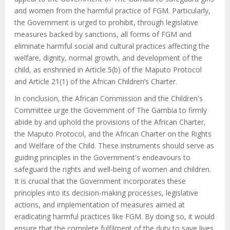
and women from the harmful practice of FGM. Particularly,
the Government is urged to prohibit,
through legislative
measures backed by sanctions, all forms of FGM and
eliminate harmful social and cultural practices affecting the
welfare, dignity, normal growth, and development of the
child
, as enshrined in Article 5(b) of the Maputo Protocol
and Article 21(1) of the African Children’s Charter.
In conclusion, the African Commission and the Children's
Committee urge the Government of The Gambia to firmly
abide by and uphold the provisions of the African Charter,
the Maputo Protocol, and the African Charter on the Rights
and Welfare of the Child. These instruments should serve as
guiding principles in the Government's endeavours to
safeguard the rights and well-being of women and children.
It is crucial that the Government incorporates these
principles into its decision-making processes, legislative
actions, and implementation of measures aimed at
eradicating harmful practices like FGM. By doing so, it would
ensure that the complete fulfilment of the duty to save lives