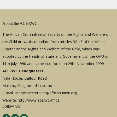
About the ACERWC
The African Committee of Experts on the Rights and Welfare of
the Child draws its mandate from articles 32-46 of the African
Charter on the Rights and Welfare of the Child, which was
adopted by the Heads of State and Government of the OAU on
11th July 1990 and came into force on 29th November 1999.
ACERWC Headquaters
Nala House, Balfour Road
Maseru, Kingdom of Lesotho
E-mail:
acerwc-secretariat@africanunion.org
Website: http://www.acerwc.africa
Follow Us