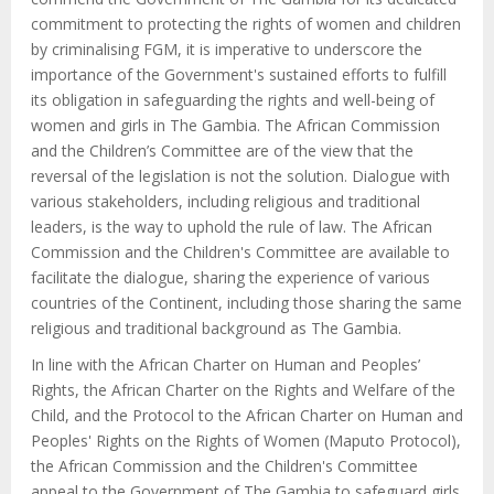
commitment to protecting the rights of women and children
by criminalising FGM, it is imperative to underscore the
importance of the Government's sustained efforts to fulfill
its obligation in safeguarding the rights and well-being of
women and girls in The Gambia. The African Commission
and the Children’s Committee are of the view that the
reversal of the legislation is not the solution. Dialogue with
various stakeholders, including religious and traditional
leaders, is the way to uphold the rule of law. The African
Commission and the Children's Committee are available to
facilitate the dialogue, sharing the experience of various
countries of the Continent, including those sharing the same
religious and traditional background as The Gambia.
In line with the African Charter on Human and Peoples’
Rights, the African Charter on the Rights and Welfare of the
Child, and the Protocol to the African Charter on Human and
Peoples' Rights on the Rights of Women (Maputo Protocol),
the African Commission and the Children's Committee
appeal to the Government of The Gambia to safeguard girls