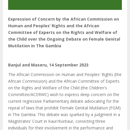
Expression of Concern by the African Commission on
Human and Peoples’ Rights and the African
Committee of Experts on the Rights and Welfare of
the Child over the Ongoing Debate on Female Genital
Mutilation in The Gambia
Banjul and Maseru, 14 September 2023
The African Commission on Human and Peoples' Rights (the
African Commission) and the African Committee of Experts
on the Rights and Welfare of the Child (the Children's
Committee/ACERWC) wish to express deep concern on the
current regressive Parliamentary debate advocating for the
repeal of laws that prohibit Female Genital Mutilation (FGM)
in The Gambia. This debate was sparked by a judgment in a
Magistrates’ Court in Kaur/Kuntaur, convicting three
individuals for their involvement in the performance and