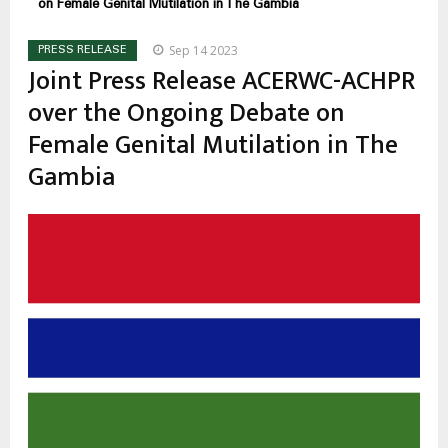
on Female Genital Mutilation in The Gambia
Sep 14 2023
PRESS RELEASE
Joint Press Release ACERWC-ACHPR
over the Ongoing Debate on
Female Genital Mutilation in The
Gambia