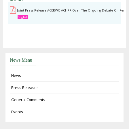
Joint Press Release ACERWC-ACHPR Over The Ongoing Debate On Female
English
News Menu
News
Press Releases
General Comments
Events