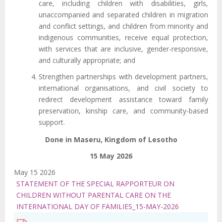
care, including children with disabilities, girls,
unaccompanied and separated children in migration
and conflict settings, and children from minority and
indigenous communities, receive equal protection,
with services that are inclusive, gender-responsive,
and culturally appropriate; and
Strengthen partnerships with development partners,
international organisations, and civil society to
redirect development assistance toward family
preservation, kinship care, and community-based
support.
Done in Maseru, Kingdom of Lesotho
15 May 2026
May 15 2026
STATEMENT OF THE SPECIAL RAPPORTEUR ON
CHILDREN WITHOUT PARENTAL CARE ON THE
INTERNATIONAL DAY OF FAMILIES_15-MAY-2026