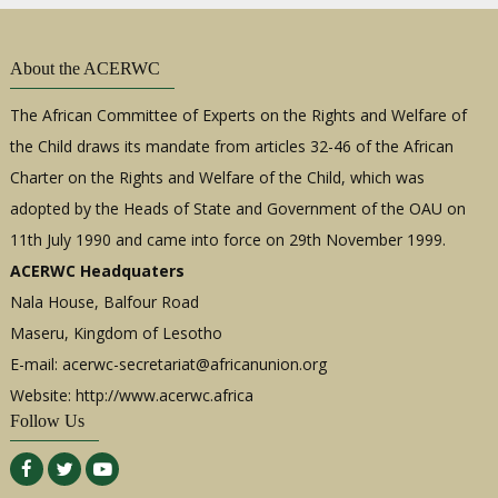
About the ACERWC
The African Committee of Experts on the Rights and Welfare of
the Child draws its mandate from articles 32-46 of the African
Charter on the Rights and Welfare of the Child, which was
adopted by the Heads of State and Government of the OAU on
11th July 1990 and came into force on 29th November 1999.
ACERWC Headquaters
Nala House, Balfour Road
Maseru, Kingdom of Lesotho
E-mail:
acerwc-secretariat@africanunion.org
Website: http://www.acerwc.africa
Follow Us