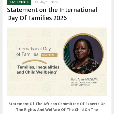
May 15 2026
STATEMENTS
Statement on the International
Day Of Families 2026
Statement Of The African Committee Of Experts On
The Rights And Welfare Of The Child On The