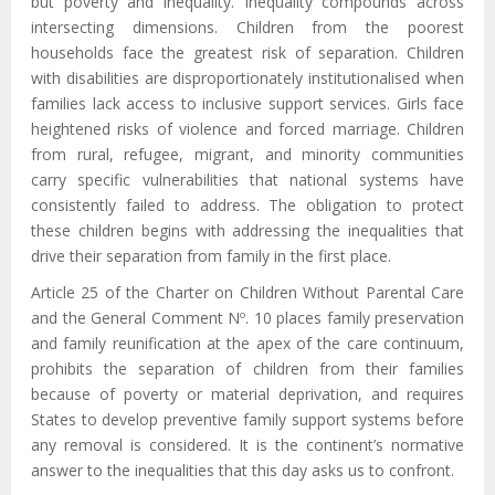
but poverty and inequality. Inequality compounds across
intersecting dimensions. Children from the poorest
households face the greatest risk of separation. Children
with disabilities are disproportionately institutionalised when
families lack access to inclusive support services. Girls face
heightened risks of violence and forced marriage. Children
from rural, refugee, migrant, and minority communities
carry specific vulnerabilities that national systems have
consistently failed to address. The obligation to protect
these children begins with addressing the inequalities that
drive their separation from family in the first place.
Article 25 of the Charter on Children Without Parental Care
and the General Comment Nº. 10 places family preservation
and family reunification at the apex of the care continuum,
prohibits the separation of children from their families
because of poverty or material deprivation, and requires
States to develop preventive family support systems before
any removal is considered. It is the continent’s normative
answer to the inequalities that this day asks us to confront.