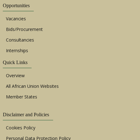
Opportunities
Vacancies
Bids/Procurement
Consultancies
Internships
Quick Links
Overview
All African Union Websites
Member States
Disclaimer and Policies
Cookies Policy
Personal Data Protection Policy