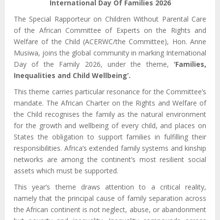
International Day Of Families 2026
The Special Rapporteur on Children Without Parental Care
of the African Committee of Experts on the Rights and
Welfare of the Child (ACERWC/the Committee), Hon. Anne
Musiwa, joins the global community in marking International
Day of the Family 2026, under the theme,
‘Families,
Inequalities and Child Wellbeing’.
This theme carries particular resonance for the Committee’s
mandate. The African Charter on the Rights and Welfare of
the Child recognises the family as the natural environment
for the growth and wellbeing of every child, and places on
States the obligation to support families in fulfilling their
responsibilities. Africa’s extended family systems and kinship
networks are among the continent’s most resilient social
assets which must be supported.
This year’s theme draws attention to a critical reality,
namely that the principal cause of family separation across
the African continent is not neglect, abuse, or abandonment