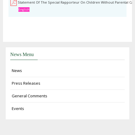
Statement Of The Special Rapporteur On Children Without Parental Car
English
News Menu
News
Press Releases
General Comments
Events