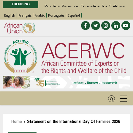
TRENDING
Position Paper on Education for Children
with Disabilities in Africa
English
Français
Arabic
Português
Español
48th Ordinary Session
Call for Side Events during the 48th
Ordinary Session of the ACERWC
Advocacy Factsheet : Climate Change, El
Niño, & Africa’s Children’s Rights to Food &
Water
48th Ordinary Session
Breadcrumb
Home
/
Statement on the International Day Of Families 2026