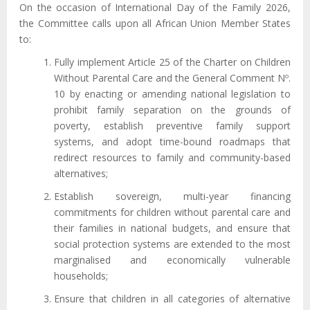
On the occasion of International Day of the Family 2026,
the Committee calls upon all African Union Member States
to:
Fully implement Article 25 of the Charter on Children
Without Parental Care and the General Comment Nº.
10 by enacting or amending national legislation to
prohibit family separation on the grounds of
poverty, establish preventive family support
systems, and adopt time-bound roadmaps that
redirect resources to family and community-based
alternatives;
Establish sovereign, multi-year financing
commitments for children without parental care and
their families in national budgets, and ensure that
social protection systems are extended to the most
marginalised and economically vulnerable
households;
Ensure that children in all categories of alternative