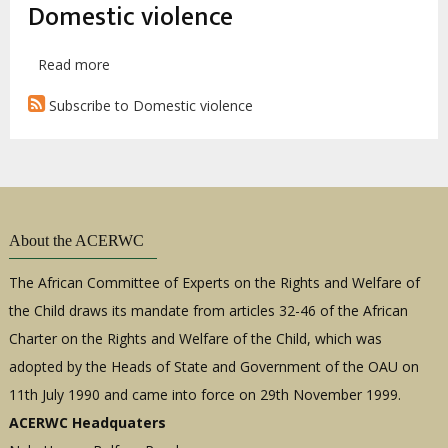
Domestic violence
Read more
about
A.S.
Subscribe to Domestic violence
v.
I.D.:
Dakar
Appeal
Court,
2017
About the ACERWC
The African Committee of Experts on the Rights and Welfare of
the Child draws its mandate from articles 32-46 of the African
Charter on the Rights and Welfare of the Child, which was
adopted by the Heads of State and Government of the OAU on
11th July 1990 and came into force on 29th November 1999.
ACERWC Headquaters