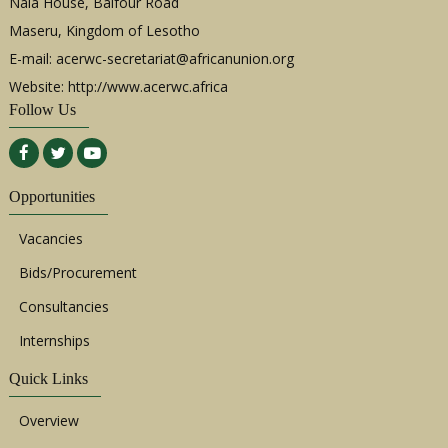
Nala House, Balfour Road
Maseru, Kingdom of Lesotho
E-mail:
acerwc-secretariat@africanunion.org
Website: http://www.acerwc.africa
Follow Us
Opportunities
Vacancies
Bids/Procurement
Consultancies
Internships
Quick Links
Overview