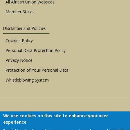
All African Union Websites
Member States
Disclaimer and Policies
Cookies Policy
Personal Data Protection Policy
Privacy Notice
Protection of Your Personal Data
Whistleblowing System
We use cookies on this site to enhance your user
experience
Copyright © 1999 - 2026 |
ACERWC - African