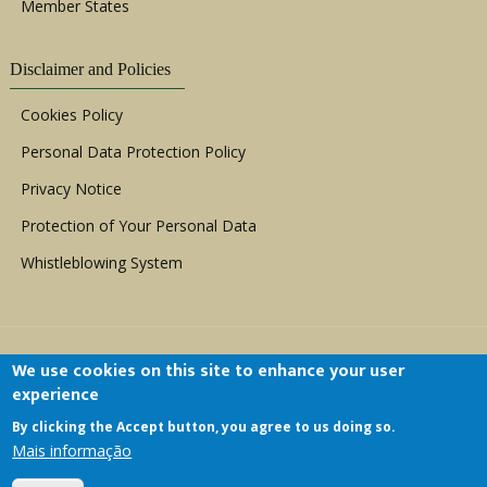
Member States
Disclaimer and Policies
Cookies Policy
Personal Data Protection Policy
Privacy Notice
Protection of Your Personal Data
Whistleblowing System
We use cookies on this site to enhance your user
experience
By clicking the Accept button, you agree to us doing so.
Copyright © 1999 - 2026 |
ACERWC - African
Mais informação
Committee of Experts on the Rights and Welfare