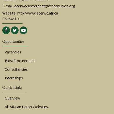
E-mail:
acerwc-secretariat@africanunion.org
Website: http://www.acerwc.africa
Follow Us
Opportunities
Vacancies
Bids/Procurement
Consultancies
Internships
Quick Links
Overview
All African Union Websites