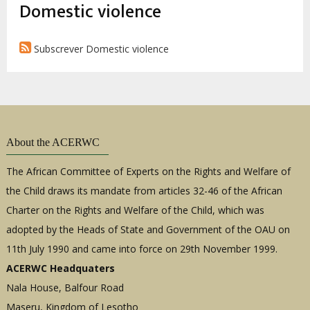
estrutural
Domestic violence
Subscrever Domestic violence
About the ACERWC
The African Committee of Experts on the Rights and Welfare of
the Child draws its mandate from articles 32-46 of the African
Charter on the Rights and Welfare of the Child, which was
adopted by the Heads of State and Government of the OAU on
11th July 1990 and came into force on 29th November 1999.
ACERWC Headquaters
Nala House, Balfour Road
Maseru, Kingdom of Lesotho