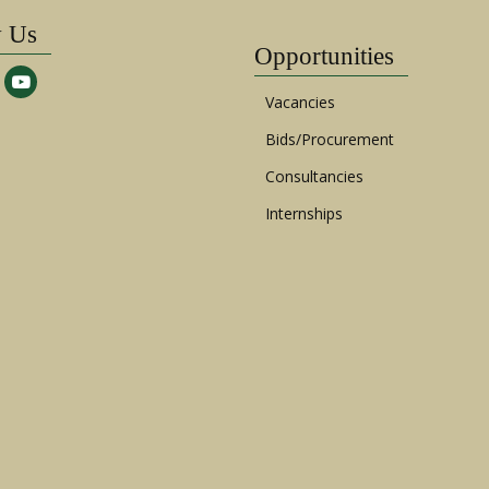
w Us
Opportunities
Vacancies
Bids/Procurement
Consultancies
Internships