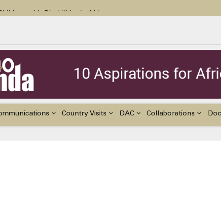
ildren with Disabilities in Africa
48th Ordinary Session of the ACERWC
nge, El Niño, & Africa’s Children’s Rights to Food & Water
ommunications
Country Visits
DAC
Collaborations
Do