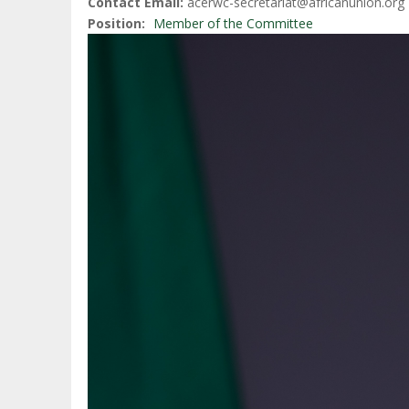
Contact Email
acerwc-secretariat@africanunion.org
Position
Member of the Committee