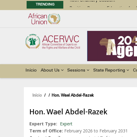
TRENDING
Position Paper on Education for Ch
48th Ordinary Session
Call for Side Events during the 
Advocacy Factsheet : Climate Cha
48th Ordinary Session
Main
navigation
Início
About Us
Sessions
State Reporting
C
Navegação
Início
/
/
Hon. Wael Abdel-Razek
estrutural
Hon. Wael Abdel-Razek
Expert Type
Expert
Term of Office
February 2026 to February 2031