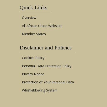
Quick Links
Overview
All African Union Websites
Member States
Disclaimer and Policies
Cookies Policy
Personal Data Protection Policy
Privacy Notice
Protection of Your Personal Data
Whistleblowing System