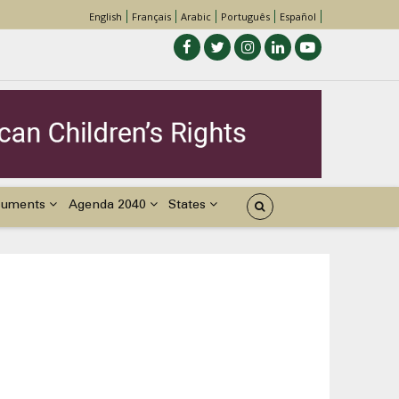
English
Français
Arabic
Português
Español
cuments
Agenda 2040
States