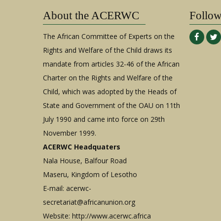
About the ACERWC
Follo
The African Committee of Experts on the
Rights and Welfare of the Child draws its
mandate from articles 32-46 of the African
Charter on the Rights and Welfare of the
Child, which was adopted by the Heads of
State and Government of the OAU on 11th
July 1990 and came into force on 29th
November 1999.
ACERWC Headquaters
Nala House, Balfour Road
Maseru, Kingdom of Lesotho
E-mail:
acerwc-
secretariat@africanunion.org
Website: http://www.acerwc.africa