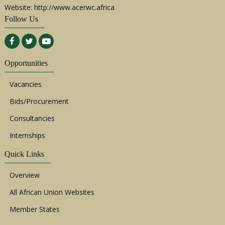
Website: http://www.acerwc.africa
Follow Us
Opportunities
Vacancies
Bids/Procurement
Consultancies
Internships
Quick Links
Overview
All African Union Websites
Member States