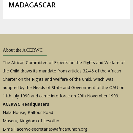
estrutural
MADAGASCAR
About the ACERWC
The African Committee of Experts on the Rights and Welfare of
the Child draws its mandate from articles 32-46 of the African
Charter on the Rights and Welfare of the Child, which was
adopted by the Heads of State and Government of the OAU on
11th July 1990 and came into force on 29th November 1999.
ACERWC Headquaters
Nala House, Balfour Road
Maseru, Kingdom of Lesotho
E-mail:
acerwc-secretariat@africanunion.org