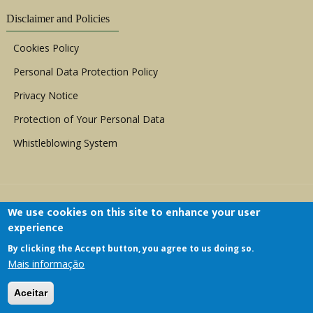
Disclaimer and Policies
Cookies Policy
Personal Data Protection Policy
Privacy Notice
Protection of Your Personal Data
Whistleblowing System
We use cookies on this site to enhance your user
experience
By clicking the Accept button, you agree to us doing so.
Copyright © 1999 - 2026 |
ACERWC - African
Mais informação
Committee of Experts on the Rights and Welfare
of the Child
| All Rights Reserved.
Aceitar